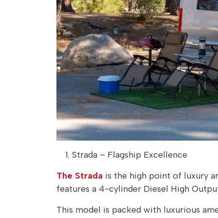
Strada – Flagship Excellence
The Strada
is the high point of luxury 
features a 4-cylinder Diesel High Outpu
This model is packed with luxurious amen