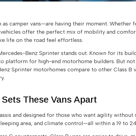
s camper vans—are having their moment. Whether f
vehicles offer the perfect mix of mobility and comfort.
life on the road feel effortless.
ercedes-Benz Sprinter stands out. Known for its build
to platform for high-end motorhome builders. But not a
-Benz Sprinter motorhomes compare to other Class B
y.
 Sets These Vans Apart
ssis and designed for those who want agility without 
leeping area, and climate control—all within a 19 to 24