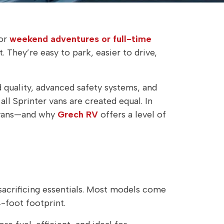
or
weekend adventures or full-time
 They’re easy to park, easier to drive,
 quality, advanced safety systems, and
ll Sprinter vans are created equal. In
 vans—and why
Grech RV
offers a level of
sacrificing essentials. Most models come
-foot footprint.