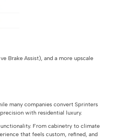
ive Brake Assist), and a more upscale
ile many companies convert Sprinters
ecision with residential luxury.
functionality. From cabinetry to climate
erience that feels custom, refined, and