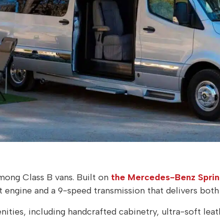
among Class B vans. Built on
the Mercedes-Benz Spri
t engine and a 9-speed transmission that delivers bot
ities, including handcrafted cabinetry, ultra-soft leat