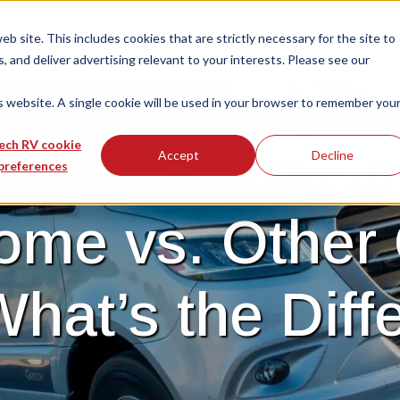
 site. This includes cookies that are strictly necessary for the site to
 and deliver advertising relevant to your interests. Please see our
is website. A single cookie will be used in your browser to remember you
edes-Benz Spr
ech RV cookie
Accept
Decline
preferences
ome vs. Other 
What’s the Diff