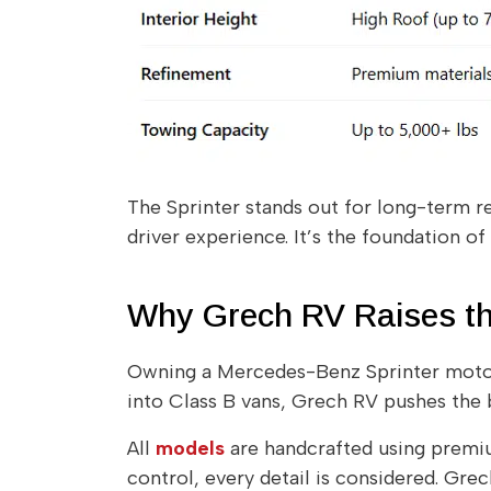
The Sprinter stands out for long-term re
driver experience. It’s the foundation of
Why Grech RV Raises t
Owning a Mercedes-Benz Sprinter motor
into Class B vans, Grech RV pushes the b
All
models
are handcrafted using premium
control, every detail is considered. Gre