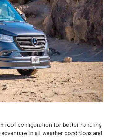
 roof configuration for better handling
ek adventure in all weather conditions and