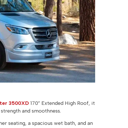
nter 3500XD
170” Extended High Roof, it
h strength and smoothness.
her seating, a spacious wet bath, and an