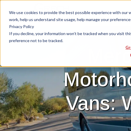
We use cookies to provide the best possible experience with our web
work, help us understand site usage, help manage your preferences,
Privacy Policy
If you decline, your information won’t be tracked when you visit th
preference not to be tracked.
Merc
Gr
Motorh
Vans: 