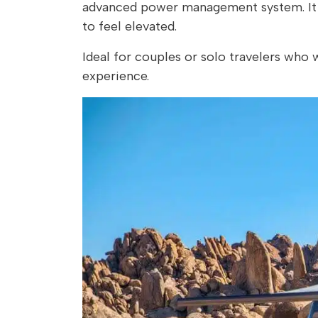
advanced power management system. It al
to feel elevated.
Ideal for couples or solo travelers who
experience.