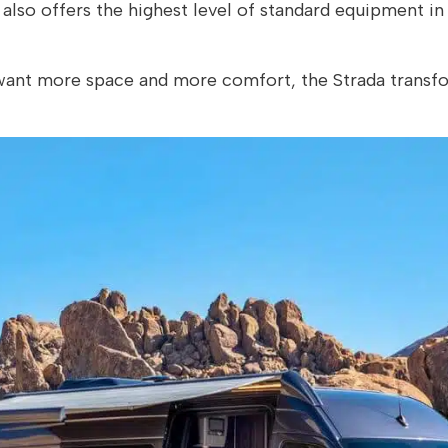
so offers the highest level of standard equipment in 
 want more space and more comfort, the Strada transfo