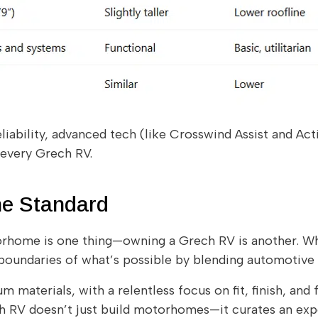
liability, advanced tech (like Crosswind Assist and Act
 every Grech RV.
he Standard
home is one thing—owning a Grech RV is another. Wh
oundaries of what’s possible by blending automotive pr
 materials, with a relentless focus on fit, finish, and 
ch RV doesn’t just build motorhomes—it curates an exp