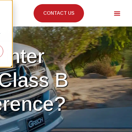
CONTACT US
r
inter
Class B
erence?