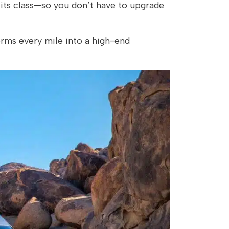
its class—so you don’t have to upgrade
rms every mile into a high-end