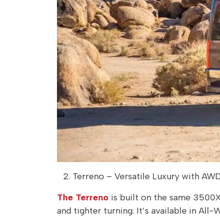
Terreno – Versatile Luxury with AW
The Terreno
is built on the same 3500X
and tighter turning. It’s available in Al