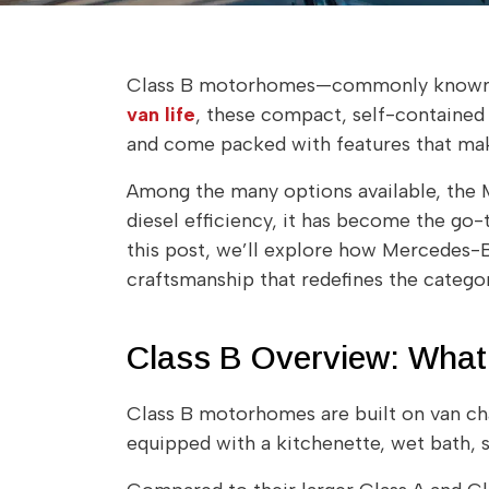
Class B motorhomes—commonly known a
van life
, these compact, self-contained 
and come packed with features that make 
Among the many options available, the M
diesel efficiency, it has become the go-
this post, we’ll explore how Mercedes
craftsmanship that redefines the categor
Class B Overview: What
Class B motorhomes are built on van cha
equipped with a kitchenette, wet bath, s