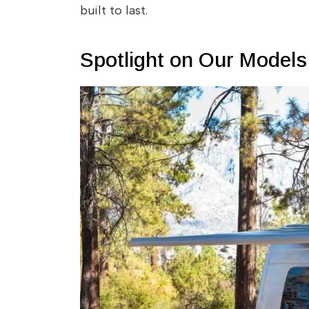
built to last.
Spotlight on Our Models