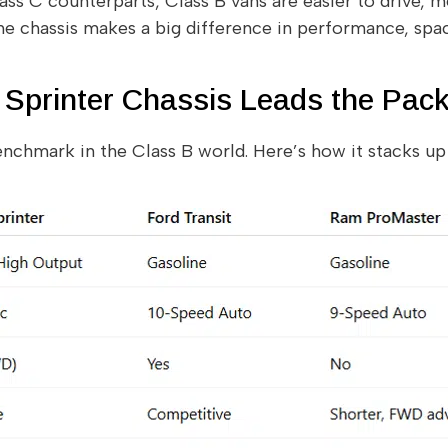
ss C counterparts, Class B vans are easier to drive, mo
 the chassis makes a big difference in performance, spa
Sprinter Chassis Leads the Pac
enchmark in the Class B world. Here’s how it stacks u