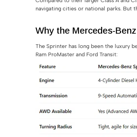
Compared to their larger Class A and Cla
navigating cities or national parks. But
Why the Mercedes-Benz 
The Sprinter has long been the luxury b
Ram ProMaster and Ford Transit: