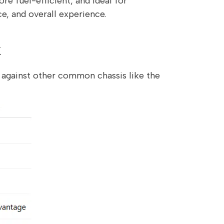
re fuel-efficient, and ideal for
ce, and overall experience.
k
p against other common chassis like the