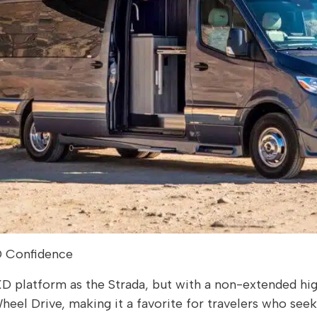
D Confidence
D platform as the Strada, but with a non-extended high
l-Wheel Drive, making it a favorite for travelers who se