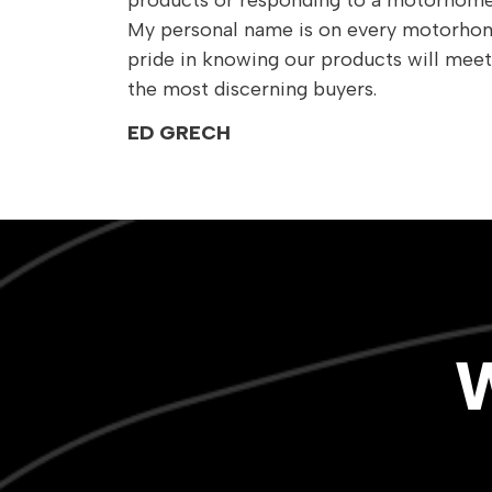
products or responding to a motorhome 
My personal name is on every motorhom
pride in knowing our products will meet
the most discerning buyers.
ED GRECH