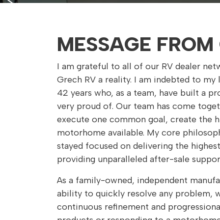
MESSAGE FROM 
I am grateful to all of our RV dealer n
Grech RV a reality. I am indebted to my
42 years who, as a team, have built a pro
very proud of. Our team has come toget
execute one common goal, create the hi
motorhome available. My core philosoph
stayed focused on delivering the highest
providing unparalleled after-sale suppor
As a family-owned, independent manufa
ability to quickly resolve any problem,
continuous refinement and progression