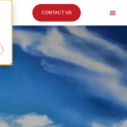
CONTACT US
r