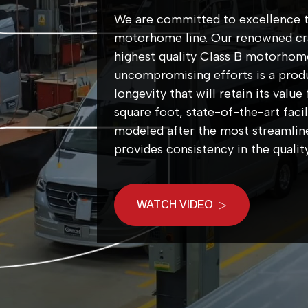
We are committed to excellence t
motorhome line. Our renowned cra
highest quality Class B motorhom
uncompromising efforts is a produc
longevity that will retain its val
square foot, state-of-the-art facil
modeled after the most streamline
provides consistency in the qual
WATCH VIDEO
▷