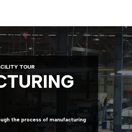
CILITY TOUR
CTURING
rough the process of manufacturing