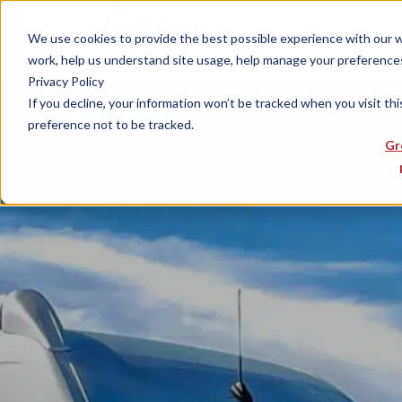
We use cookies to provide the best possible experience with our web
work, help us understand site usage, help manage your preferences,
Privacy Policy
If you decline, your information won’t be tracked when you visit th
preference not to be tracked.
Gr