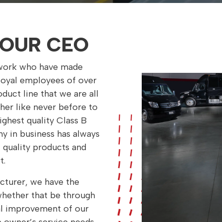
OUR CEO
etwork who have made
 loyal employees of over
duct line that we are all
her like never before to
ghest quality Class B
y in business has always
 quality products and
t.
cturer, we have the
 whether that be through
al improvement of our