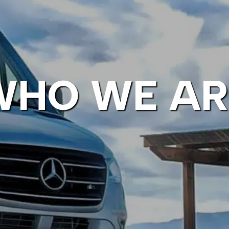
WHO WE AR