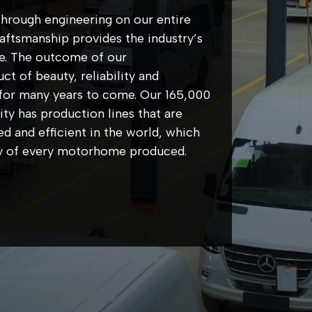
hrough engineering on our entire
ftsmanship provides the industry’s
e. The outcome of our
t of beauty, reliability and
ue for many years to come. Our 165,000
ity has production lines that are
d and efficient in the world, which
ity of every motorhome produced.