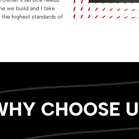
owner’s service needs.
e we build and I take
 the highest standards of
WHY CHOOSE U