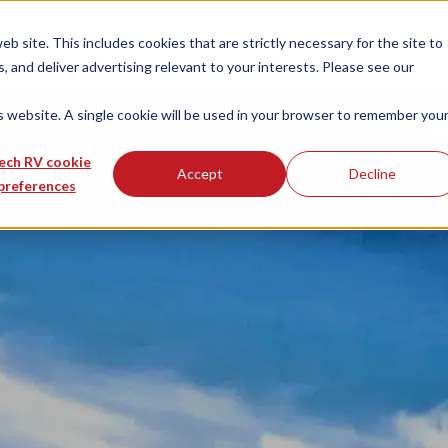
 site. This includes cookies that are strictly necessary for the site to
 and deliver advertising relevant to your interests. Please see our
is website. A single cookie will be used in your browser to remember you
ech RV cookie
Accept
Decline
preferences