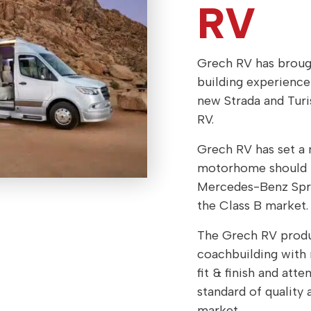
RV
Grech RV has brough
building experienc
new Strada and Tu
RV.
Grech RV has set a 
motorhome should be
Mercedes-Benz Sprin
the Class B market.
The Grech RV produc
coachbuilding with 
fit & finish and atte
standard of quality
market.