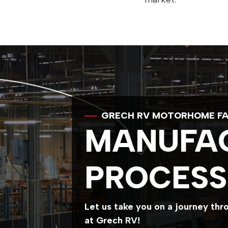
GRECH RV MOTORHOME FA
MANUFA
PROCESS
Let us take you on a journey th
at Grech RV!