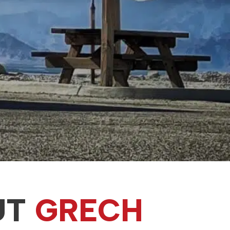
UT
GRECH