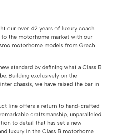
t our over 42 years of luxury coach
e to the motorhome market with our
rismo motorhome models from Grech
new standard by defining what a Class B
. Building exclusively on the
ter chassis, we have raised the bar in
t line offers a return to hand-crafted
remarkable craftsmanship, unparalleled
ntion to detail that has set a new
 and luxury in the Class B motorhome