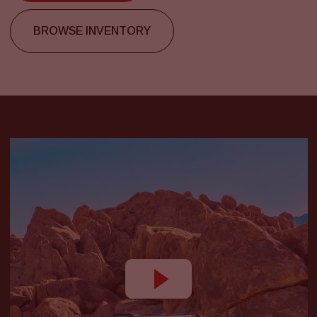
BROWSE INVENTORY