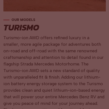
OUR MODELS
TURISMO
Turismo-ion AWD offers refined luxury in a
smaller, more agile package for adventures both
on-road and off-road with the same renowned
craftsmanship and attention to detail found in our
flagship Strada Mercedes Motorhome. The
Turismo-ion AWD sets a new standard of quality
with unparalleled fit & finish. Adding our lithium-
ion battery energy storage system to the Turismo
provides clean and quiet lithium-ion-based energy
that will power your entire Mercedes Benz RV and
give you peace of mind for your journey ahead.