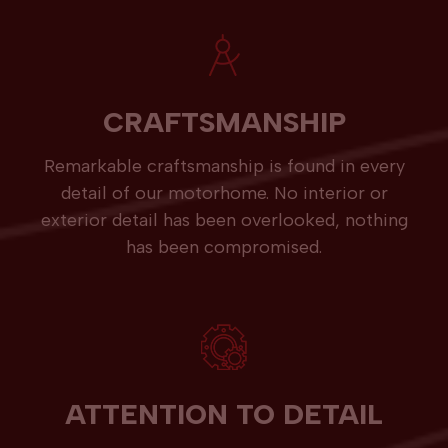
CRAFTSMANSHIP
Remarkable craftsmanship is found in every
detail of our motorhome. No interior or
exterior detail has been overlooked, nothing
has been compromised.
ATTENTION TO DETAIL