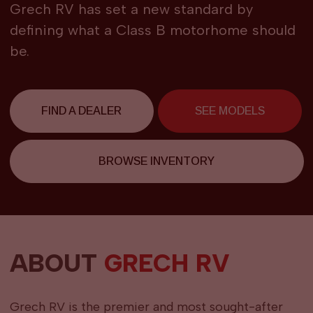
Grech RV has set a new standard by
defining what a Class B motorhome should
be.
FIND A DEALER
SEE MODELS
BROWSE INVENTORY
ABOUT
GRECH RV
Grech RV is the premier and most sought-after