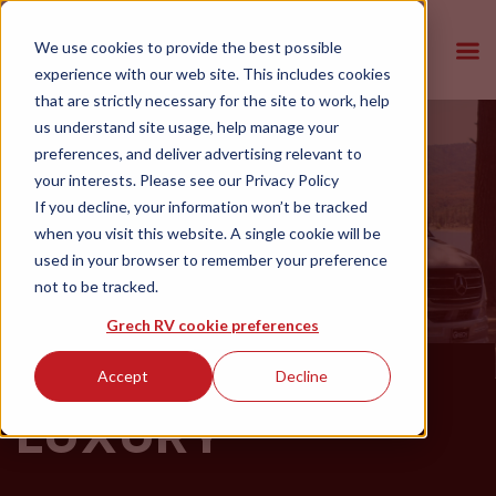
We use cookies to provide the best possible
experience with our web site. This includes cookies
that are strictly necessary for the site to work, help
us understand site usage, help manage your
preferences, and deliver advertising relevant to
your interests. Please see our
Privacy Policy
If you decline, your information won’t be tracked
when you visit this website. A single cookie will be
used in your browser to remember your preference
not to be tracked.
Grech RV cookie preferences
ADVENTURES IN
Accept
Decline
LUXURY