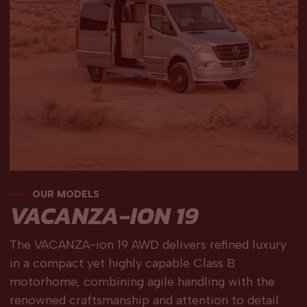
OUR MODELS
VACANZA-ION 19
The VACANZA-ion 19 AWD delivers refined luxury
in a compact yet highly capable Class B
motorhome, combining agile handling with the
renowned craftsmanship and attention to detail