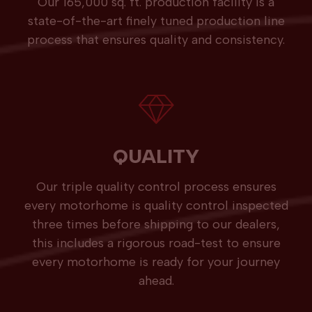
Our 165,000 sq. ft. production facility is a
state-of-the-art finely tuned production line
process that ensures quality and consistency.
QUALITY
Our triple quality control process ensures
every motorhome is quality control inspected
three times before shipping to our dealers,
this includes a rigorous road-test to ensure
every motorhome is ready for your journey
ahead.