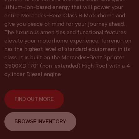
lithium-ion-based energy that will power your
entire Mercedes-Benz Class B Motorhome and
give you peace of mind for your journey ahead.
The luxurious amenities and functional features
elevate your motorhome experience. Terreno-ion
has the highest level of standard equipment in its
class. It is built on the Mercedes-Benz Sprinter
3500XD 170” (non-extended) High Roof with a 4-
cylinder Diesel engine.
FIND OUT MORE
BROWSE INVENTORY