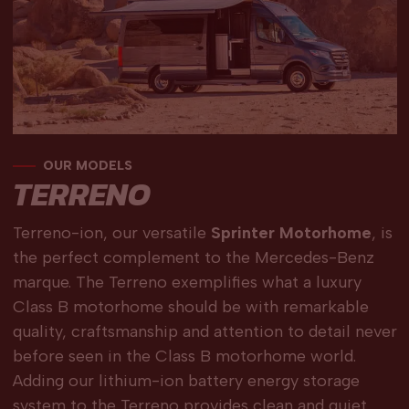
OUR MODELS
TERRENO
Terreno-ion, our versatile
Sprinter Motorhome
, is
the perfect complement to the Mercedes-Benz
marque. The Terreno exemplifies what a luxury
Class B motorhome should be with remarkable
quality, craftsmanship and attention to detail never
before seen in the Class B motorhome world.
Adding our lithium-ion battery energy storage
system to the Terreno provides clean and quiet