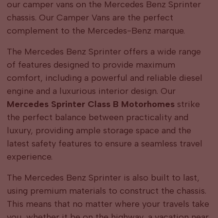
our camper vans on the Mercedes Benz Sprinter
chassis. Our Camper Vans are the perfect
complement to the Mercedes-Benz marque.
The Mercedes Benz Sprinter offers a wide range
of features designed to provide maximum
comfort, including a powerful and reliable diesel
engine and a luxurious interior design. Our
Mercedes Sprinter Class B Motorhomes
strike
the perfect balance between practicality and
luxury, providing ample storage space and the
latest safety features to ensure a seamless travel
experience.
The Mercedes Benz Sprinter is also built to last,
using premium materials to construct the chassis.
This means that no matter where your travels take
you, whether it be on the highway, a vacation near