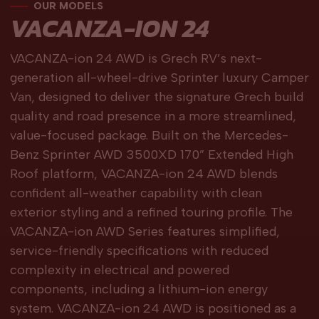
OUR MODELS
VACANZA-ION 24
VACANZA-ion 24 AWD is Grech RV’s next-
generation all-wheel-drive Sprinter luxury Camper
Van, designed to deliver the signature Grech build
quality and road presence in a more streamlined,
value-focused package. Built on the Mercedes-
Benz Sprinter AWD 3500XD 170” Extended High
Roof platform, VACANZA-ion 24 AWD blends
confident all-weather capability with clean
exterior styling and a refined touring profile. The
VACANZA-ion AWD Series features simplified,
service-friendly specifications with reduced
complexity in electrical and powered
components, including a lithium-ion energy
system. VACANZA-ion 24 AWD is positioned as a