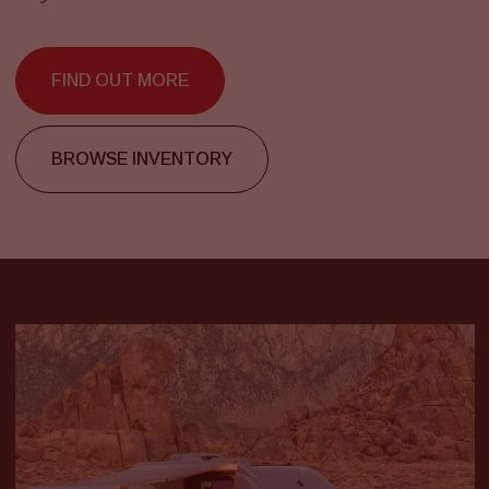
FIND OUT MORE
BROWSE INVENTORY