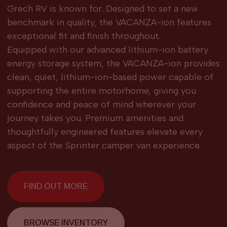
Grech RV is known for. Designed to set a new
benchmark in quality, the VACANZA-ion features
exceptional fit and finish throughout.
Equipped with our advanced lithium-ion battery
energy storage system, the VACANZA-ion provides
clean, quiet, lithium-ion-based power capable of
supporting the entire motorhome, giving you
confidence and peace of mind wherever your
journey takes you. Premium amenities and
thoughtfully engineered features elevate every
aspect of the Sprinter camper van experience.
FIND OUT MORE
BROWSE INVENTORY