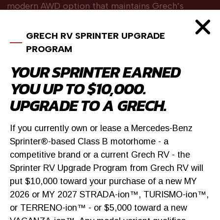
modern AWD option that maintains Grech’s
craftsmanship while clearly differentiating from
higher-content models.
GRECH RV SPRINTER UPGRADE
PROGRAM
YOUR SPRINTER EARNED
FIND OUT MORE
YOU UP TO $10,000.
UPGRADE TO A GRECH.
BROWSE INVENTORY
If you currently own or lease a Mercedes-Benz
Sprinter®-based Class B motorhome - a
competitive brand or a current Grech RV - the
Sprinter RV Upgrade Program from Grech RV will
put $10,000 toward your purchase of a new MY
2026 or MY 2027 STRADA-ion™, TURISMO-ion™,
or TERRENO-ion™ - or $5,000 toward a new