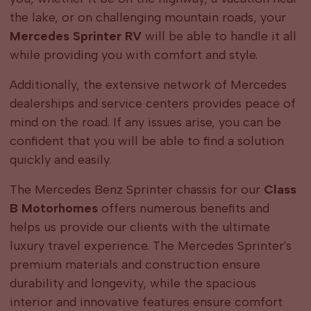
the lake, or on challenging mountain roads, your
Mercedes Sprinter RV
will be able to handle it all
while providing you with comfort and style.
Additionally, the extensive network of Mercedes
dealerships and service centers provides peace of
mind on the road. If any issues arise, you can be
confident that you will be able to find a solution
quickly and easily.
The Mercedes Benz Sprinter chassis for our
Class
B Motorhomes
offers numerous benefits and
helps us provide our clients with the ultimate
luxury travel experience. The Mercedes Sprinter's
premium materials and construction ensure
durability and longevity, while the spacious
interior and innovative features ensure comfort