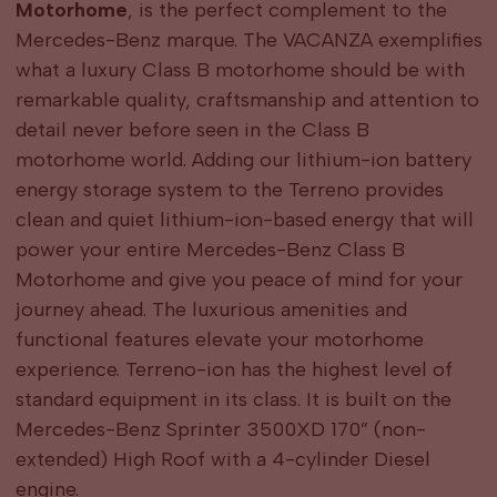
Motorhome
, is the perfect complement to the
Mercedes-Benz marque. The VACANZA exemplifies
what a luxury Class B motorhome should be with
remarkable quality, craftsmanship and attention to
detail never before seen in the Class B
motorhome world. Adding our lithium-ion battery
energy storage system to the Terreno provides
clean and quiet lithium-ion-based energy that will
power your entire Mercedes-Benz Class B
Motorhome and give you peace of mind for your
journey ahead. The luxurious amenities and
functional features elevate your motorhome
experience. Terreno-ion has the highest level of
standard equipment in its class. It is built on the
Mercedes-Benz Sprinter 3500XD 170” (non-
extended) High Roof with a 4-cylinder Diesel
engine.