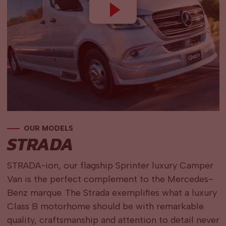
OUR MODELS
STRADA
STRADA-ion, our flagship Sprinter luxury Camper
Van is the perfect complement to the Mercedes-
Benz marque. The Strada exemplifies what a luxury
Class B motorhome should be with remarkable
quality, craftsmanship and attention to detail never