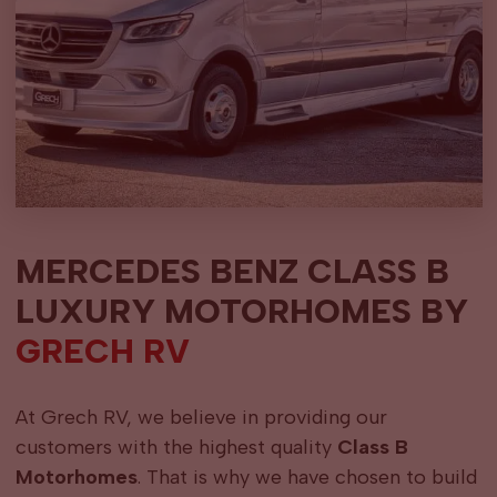
MERCEDES BENZ CLASS B
LUXURY MOTORHOMES BY
GRECH RV
At Grech RV, we believe in providing our
customers with the highest quality
Class B
Motorhomes
. That is why we have chosen to build