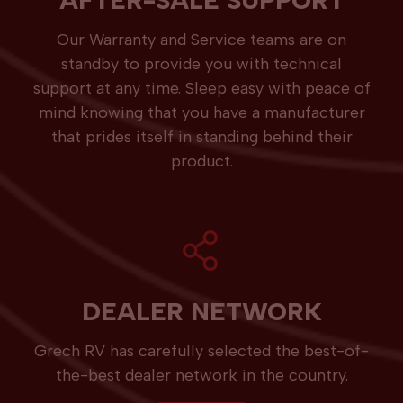
AFTER-SALE SUPPORT
Our Warranty and Service teams are on
standby to provide you with technical
support at any time. Sleep easy with peace of
mind knowing that you have a manufacturer
that prides itself in standing behind their
product.
DEALER NETWORK
Grech RV has carefully selected the best-of-
the-best dealer network in the country.