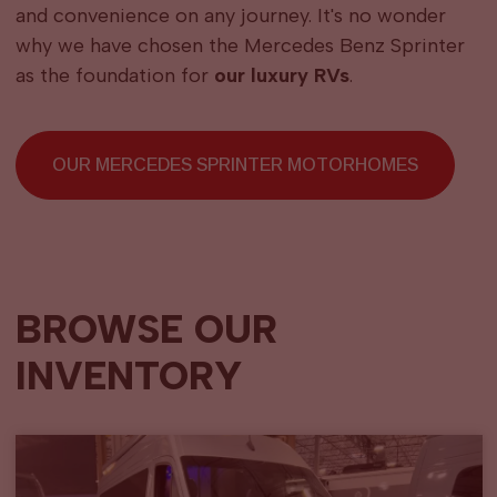
and convenience on any journey. It's no wonder
why we have chosen the Mercedes Benz Sprinter
as the foundation for
our luxury RVs
.
OUR MERCEDES SPRINTER MOTORHOMES
BROWSE OUR
INVENTORY