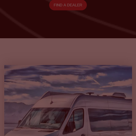
FIND A DEALER