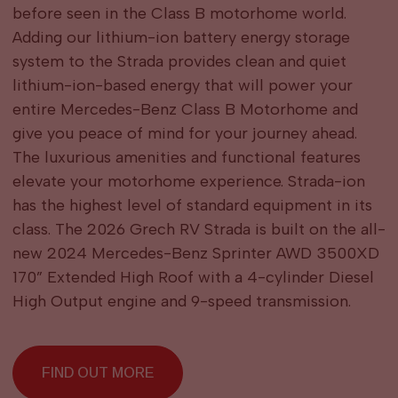
before seen in the Class B motorhome world.
Adding our lithium-ion battery energy storage
system to the Strada provides clean and quiet
lithium-ion-based energy that will power your
entire Mercedes-Benz Class B Motorhome and
give you peace of mind for your journey ahead.
The luxurious amenities and functional features
elevate your motorhome experience. Strada-ion
has the highest level of standard equipment in its
class. The 2026 Grech RV Strada is built on the all-
new 2024 Mercedes-Benz Sprinter AWD 3500XD
170” Extended High Roof with a 4-cylinder Diesel
High Output engine and 9-speed transmission.
FIND OUT MORE