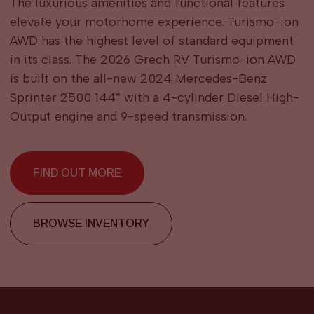
The luxurious amenities and functional features
elevate your motorhome experience. Turismo-ion
AWD has the highest level of standard equipment
in its class. The 2026 Grech RV Turismo-ion AWD
is built on the all-new 2024 Mercedes-Benz
Sprinter 2500 144” with a 4-cylinder Diesel High-
Output engine and 9-speed transmission.
FIND OUT MORE
BROWSE INVENTORY