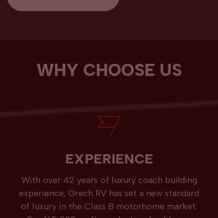
WHY CHOOSE US
EXPERIENCE
With over 42 years of luxury coach building
experience, Grech RV has set a new standard
of luxury in the Class B motorhome market.