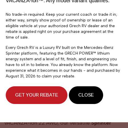
VACANZA-ion™. Any model variant qualifies.
No trade-in required. Keep your current coach or trade it in;
either way, simply show proof of ownership or lease of an
eligible vehicle at your authorized Grech RV dealer and the
rebate is applied right on your purchase agreement at the
time of sale.
Every Grech RV is a Luxury RV built on the Mercedes-Benz
Sprinter platform, featuring the GRECH POWER™ lithium
energy system and a level of fit, finish, and engineering you
have to sit in to believe. You already know the platform. Now
experience what it becomes in our hands - and purchased by
August 31, 2026 to claim your rebate.
GET YOUR REBATE
CLOSE
OUR MODELS
VACANZA-ION 22
VACANZA-ion 22 AWD, our versatile
Sprinter