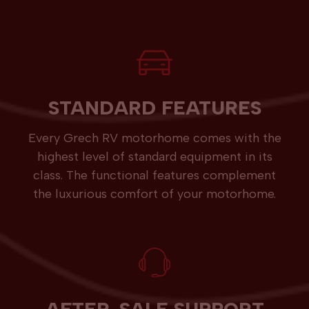
STANDARD FEATURES
Every Grech RV motorhome comes with the
highest level of standard equipment in its
class. The functional features complement
the luxurious comfort of your motorhome.