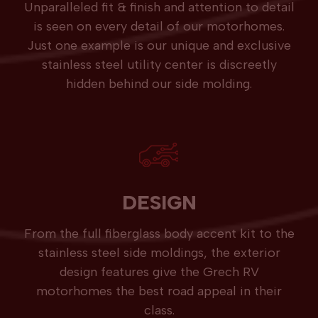
Unparalleled fit & finish and attention to detail
is seen on every detail of our motorhomes.
Just one example is our unique and exclusive
stainless steel utility center is discreetly
hidden behind our side molding.
DESIGN
From the full fiberglass body accent kit to the
stainless steel side moldings, the exterior
design features give the Grech RV
motorhomes the best road appeal in their
class.