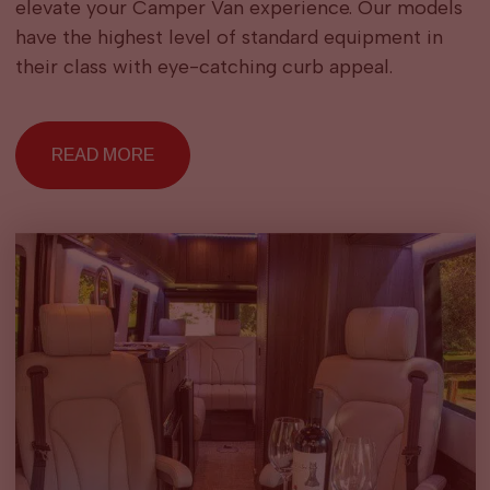
elevate your Camper Van experience. Our models
have the highest level of standard equipment in
their class with eye-catching curb appeal.
READ MORE