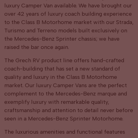
luxury Camper Van available. We have brought our
over 42 years of luxury coach building experience
to the Class B Motorhome market with our Strada,
Turismo and Terreno models built exclusively on
the Mercedes-Benz Sprinter chassis; we have
raised the bar once again.
The Grech RV product line offers hand-crafted
coach-building that has set a new standard of
quality and luxury in the Class B Motorhome
market. Our luxury Camper Vans are the perfect
complement to the Mercedes-Benz marque and
exemplify luxury with remarkable quality,
craftsmanship and attention to detail never before
seen in a Mercedes-Benz Sprinter Motorhome.
The luxurious amenities and functional features