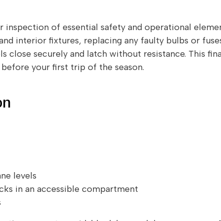
r inspection of essential safety and operational element
 and interior fixtures, replacing any faulty bulbs or fus
 close securely and latch without resistance. This fin
efore your first trip of the season.
on
ne levels
ocks in an accessible compartment
s