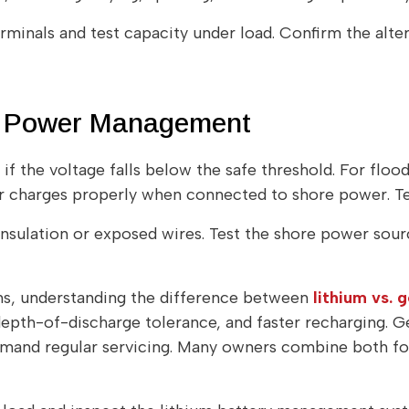
erminals and test capacity under load. Confirm the alt
nd Power Management
if the voltage falls below the safe threshold. For flo
er charges properly when connected to shore power. Tes
nsulation or exposed wires. Test the shore power sourc
ms, understanding the difference between
lithium vs. 
depth-of-discharge tolerance, and faster recharging. 
emand regular servicing. Many owners combine both for 