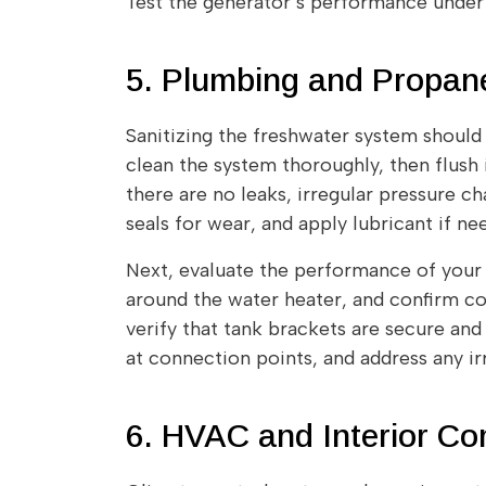
Test the generator’s performance under 
5. Plumbing and Propa
Sanitizing the freshwater system should b
clean the system thoroughly, then flush 
there are no leaks, irregular pressure ch
seals for wear, and apply lubricant if n
Next, evaluate the performance of your 
around the water heater, and confirm co
verify that tank brackets are secure and 
at connection points, and address any ir
6. HVAC and Interior C