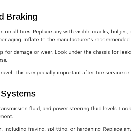
nd Braking
on all tires. Replace any with visible cracks, bulges, or
ber aging. Inflate to the manufacturer’s recommended P
gs for damage or wear. Look under the chassis for leaks
se.
ravel. This is especially important after tire service o
n Systems
ransmission fluid, and power steering fluid levels. Look
ement.
, including fraying, splitting, or hardening. Replace any