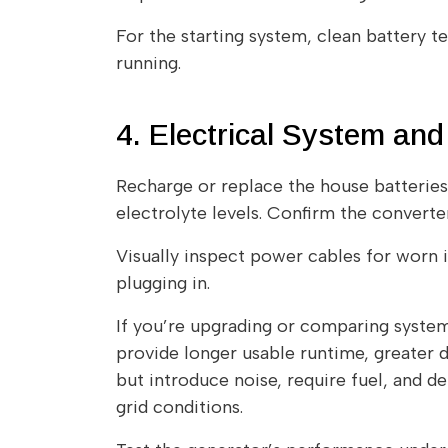
For the starting system, clean battery t
running.
4. Electrical System a
Recharge or replace the house batteries 
electrolyte levels. Confirm the convert
Visually inspect power cables for worn i
plugging in.
If you’re upgrading or comparing syste
provide longer usable runtime, greater 
but introduce noise, require fuel, and d
grid conditions.