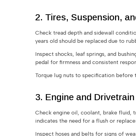
2. Tires, Suspension, a
Check tread depth and sidewall condition 
years old should be replaced due to rub
Inspect shocks, leaf springs, and bushin
pedal for firmness and consistent respon
Torque lug nuts to specification before t
3. Engine and Drivetrai
Check engine oil, coolant, brake fluid, t
indicates the need for a flush or replac
Inspect hoses and belts for signs of wear