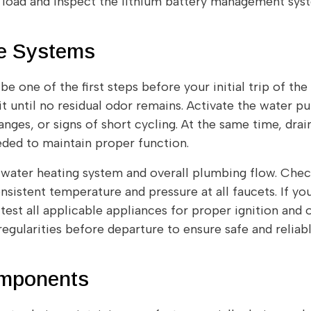
load and inspect the lithium battery management syst
ne Systems
e one of the first steps before your initial trip of the
it until no residual odor remains. Activate the water 
anges, or signs of short cycling. At the same time, drai
eeded to maintain proper function.
water heating system and overall plumbing flow. Check
nsistent temperature and pressure at all faucets. If 
test all applicable appliances for proper ignition and 
regularities before departure to ensure safe and relia
omponents