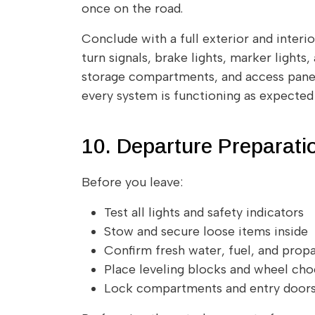
once on the road.
Conclude with a full exterior and interio
turn signals, brake lights, marker lights,
storage compartments, and access panels
every system is functioning as expected b
10. Departure Preparati
Before you leave:
Test all lights and safety indicators
Stow and secure loose items inside
Confirm fresh water, fuel, and propa
Place leveling blocks and wheel ch
Lock compartments and entry door