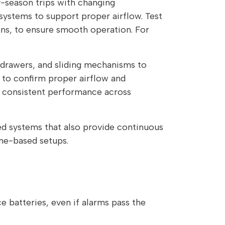
y-season trips with changing
g systems to support proper airflow. Test
ns, to ensure smooth operation. For
 drawers, and sliding mechanisms to
s to confirm proper airflow and
g consistent performance across
ed systems that also provide continuous
ane-based setups.
 batteries, even if alarms pass the