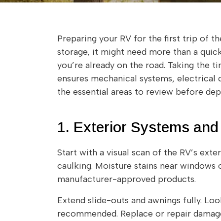
Preparing your RV for the first trip of 
storage, it might need more than a quick 
you’re already on the road. Taking the 
ensures mechanical systems, electrical c
the essential areas to review before depa
1. Exterior Systems and
Start with a visual scan of the RV’s exte
caulking. Moisture stains near windows 
manufacturer-approved products.
Extend slide-outs and awnings fully. Look
recommended. Replace or repair damaged