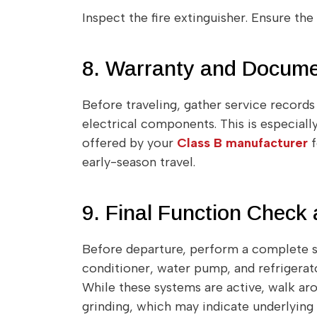
Inspect the fire extinguisher. Ensure th
8. Warranty and Docume
Before traveling, gather service record
electrical components. This is especial
offered by your
Class B manufacturer
f
early-season travel.
9. Final Function Check
Before departure, perform a complete s
conditioner, water pump, and refrigerato
While these systems are active, walk arou
grinding, which may indicate underlying 