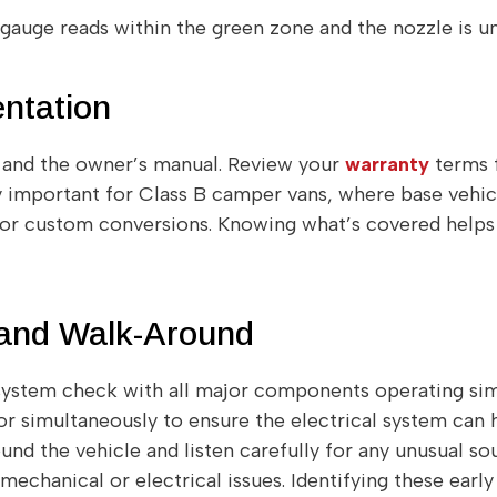
e gauge reads within the green zone and the nozzle is 
ntation
s and the owner’s manual. Review your
warranty
terms f
ly important for Class B camper vans, where base vehic
or custom conversions. Knowing what’s covered helps
 and Walk-Around
ystem check with all major components operating simu
r simultaneously to ensure the electrical system can h
nd the vehicle and listen carefully for any unusual soun
mechanical or electrical issues. Identifying these early