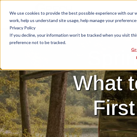
We use cookies to provide the best possible experience with our web
work, help us understand site usage, help manage your preferences,
Privacy Policy
If you decline, your information won’t be tracked when you visit th
preference not to be tracked.
Sprin
Gr
What t
Firs