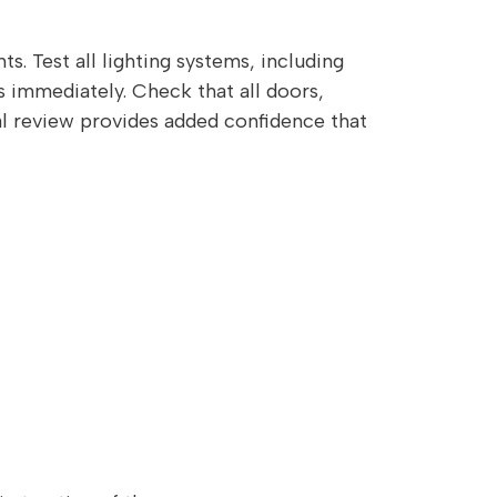
s. Test all lighting systems, including
es immediately. Check that all doors,
al review provides added confidence that