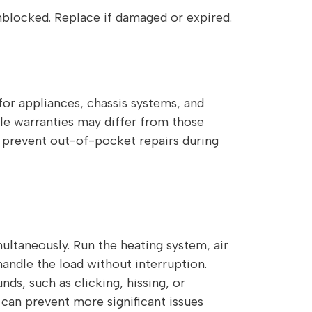
unblocked. Replace if damaged or expired.
or appliances, chassis systems, and
le warranties may differ from those
 prevent out-of-pocket repairs during
ltaneously. Run the heating system, air
andle the load without interruption.
ds, such as clicking, hissing, or
 can prevent more significant issues