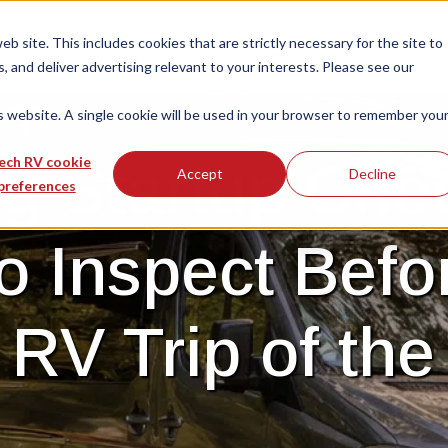
 site. This includes cookies that are strictly necessary for the site to
 and deliver advertising relevant to your interests. Please see our
is website. A single cookie will be used in your browser to remember you
g Startup Chec
ech RV cookie
Accept
Decline
preferences
o Inspect Befo
t RV Trip of the