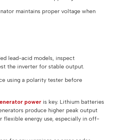
ernator maintains proper voltage when
oded lead-acid models, inspect
t the inverter for stable output.
e using a polarity tester before
generator power
is key. Lithium batteries
Generators produce higher peak output
flexible energy use, especially in off-