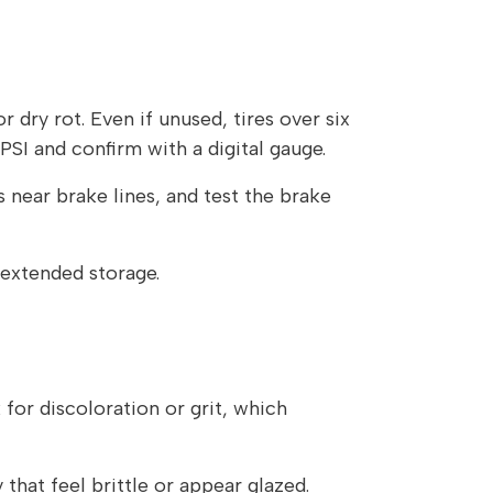
 dry rot. Even if unused, tires over six
SI and confirm with a digital gauge.
 near brake lines, and test the brake
r extended storage.
 for discoloration or grit, which
 that feel brittle or appear glazed.