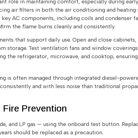
nt role in maintaining comfort, especially during earl
ing air filters in both the air conditioning and heatin
t key AC components, including coils and condenser fa
rm the flame burns cleanly and consistently.
nents that support daily use. Open and close cabinets,
om storage. Test ventilation fans and window covering
ing the refrigerator, microwave, and cooktop, ensurin
ing is often managed through integrated diesel-power
onsistently and with less noise than traditional prop
 Fire Prevention
e, and LP gas — using the onboard test button. Replace
years should be replaced as a precaution.