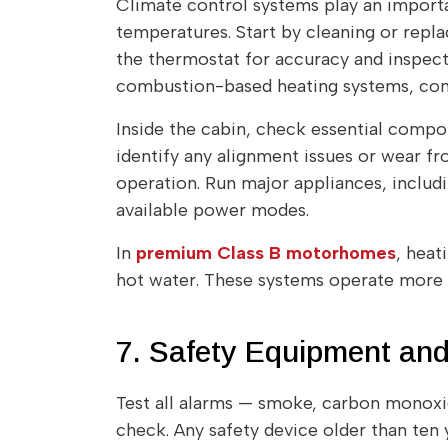
Climate control systems play an importa
temperatures. Start by cleaning or replac
the thermostat for accuracy and inspec
combustion-based heating systems, confi
Inside the cabin, check essential compo
identify any alignment issues or wear fr
operation. Run major appliances, includ
available power modes.
In
premium Class B motorhomes
, heat
hot water. These systems operate more c
7. Safety Equipment and
Test all alarms — smoke, carbon monoxid
check. Any safety device older than ten 