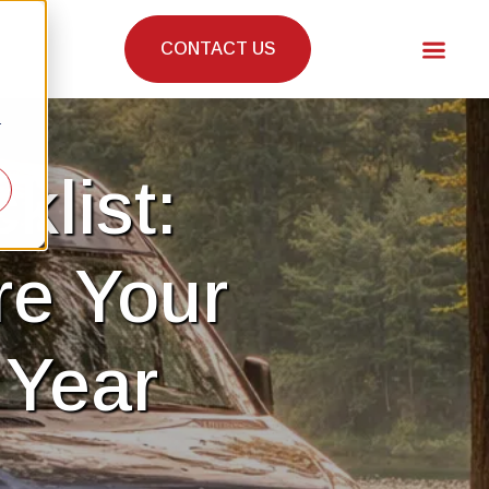
CONTACT US
r
klist:
re Your
 Year