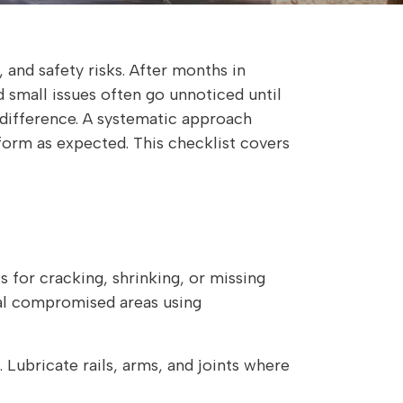
 and safety risks. After months in
d small issues often go unnoticed until
 difference. A systematic approach
form as expected. This checklist covers
s for cracking, shrinking, or missing
eal compromised areas using
 Lubricate rails, arms, and joints where