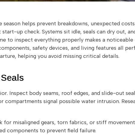
the season helps prevent breakdowns, unexpected costs,
start-up check. Systems sit idle, seals can dry out, an
time to inspect everything properly makes a noticeable
omponents, safety devices, and living features all per
rture, helping you avoid missing critical details.
 Seals
rior. Inspect body seams, roof edges, and slide-out seal
or compartments signal possible water intrusion. Res
 for misaligned gears, torn fabrics, or stiff movement.
 components to prevent field failure.