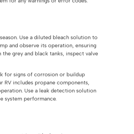
em for any warnings or error codes.
 season. Use a diluted bleach solution to
pump and observe its operation, ensuring
n the grey and black tanks, inspect valve
 for signs of corrosion or buildup
your RV includes propane components,
operation. Use a leak detection solution
ble system performance.