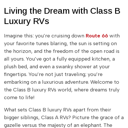
Living the Dream with Class B
Luxury RVs
Imagine this: you’re cruising down
Route 66
with
your favorite tunes blaring, the sun is setting on
the horizon, and the freedom of the open road is
all yours. You’ve got a fully equipped kitchen, a
plush bed, and even a swanky shower at your
fingertips. You’re not just traveling; you’re
embarking on a luxurious adventure. Welcome to
the Class B luxury RVs world, where dreams truly
come to life!
What sets Class B luxury RVs apart from their
bigger siblings, Class A RVs? Picture the grace of a
gazelle versus the majesty of an elephant. The