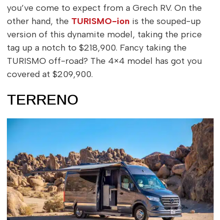
you’ve come to expect from a Grech RV. On the
other hand, the
TURISMO-ion
is the souped-up
version of this dynamite model, taking the price
tag up a notch to $218,900. Fancy taking the
TURISMO off-road? The 4×4 model has got you
covered at $209,900.
TERRENO