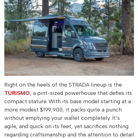
Right on the heels of the STRADA lineup is the
TURISMO
, a pint-sized powerhouse that defies its
compact stature. With its base model starting at a
more modest $199,900, it packs quite a punch
without emptying your wallet completely. It’s
agile, and quick on its feet, yet sacrifices nothing
regarding craftsmanship and the attention to detail