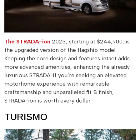
The STRADA-ion
2023, starting at $244,900, is
the upgraded version of the flagship model.
Keeping the core design and features intact adds
more advanced amenities, enhancing the already
luxurious STRADA. If you’re seeking an elevated
motorhome experience with remarkable
craftsmanship and unparalleled fit & finish,
STRADA-ion is worth every dollar.
TURISMO