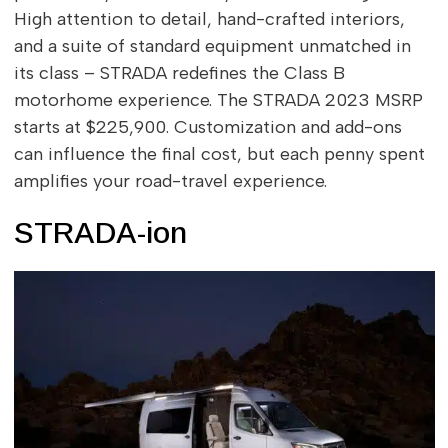
High attention to detail, hand-crafted interiors,
and a suite of standard equipment unmatched in
its class – STRADA redefines the Class B
motorhome experience. The STRADA 2023 MSRP
starts at $225,900. Customization and add-ons
can influence the final cost, but each penny spent
amplifies your road-travel experience.
STRADA-ion