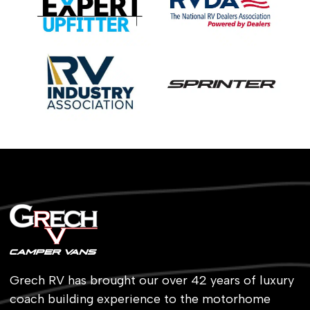
Grech RV has brought our over 42 years of luxury
coach building experience to the motorhome