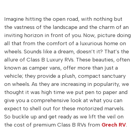
Imagine hitting the open road, with nothing but
the vastness of the landscape and the charm of an
inviting horizon in front of you. Now, picture doing
all that from the comfort of a luxurious home on
wheels. Sounds like a dream, doesn’t it? That’s the
allure of Class B Luxury RVs. These beauties, often
known as camper vans, offer more than just a
vehicle; they provide a plush, compact sanctuary
on wheels. As they are increasing in popularity, we
thought it was high time we put pen to paper and
give you a comprehensive look at what you can
expect to shell out for these motorized marvels.
So buckle up and get ready as we lift the veil on
the cost of premium Class B RVs from
Grech RV
.