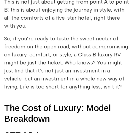
This is not just about getting from point A to point
B; this is about enjoying the journey in style, with
all the comforts of a five-star hotel, right there
with you.
So, if you’re ready to taste the sweet nectar of
freedom on the open road, without compromising
on luxury, comfort, or style, a Class B luxury RV
might be just the ticket. Who knows? You might
just find that it’s not just an investment in a
vehicle, but an investment in a whole new way of
living. Life is too short for anything less, isn’t it?
The Cost of Luxury: Model
Breakdown