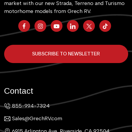
market with our new Strada, Terreno and Turismo
motorhome models from Grech RV.
SUBSCRIBE TO NEWSLETTER
Contact
855-994-7324
Sales@GrechRV.com
6915 Arlington Ave, Riverside, CA 92504