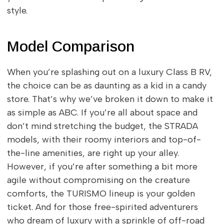
style.
Model Comparison
When you’re splashing out on a luxury Class B RV,
the choice can be as daunting as a kid in a candy
store. That’s why we’ve broken it down to make it
as simple as ABC. If you’re all about space and
don’t mind stretching the budget, the STRADA
models, with their roomy interiors and top-of-
the-line amenities, are right up your alley.
However, if you’re after something a bit more
agile without compromising on the creature
comforts, the TURISMO lineup is your golden
ticket. And for those free-spirited adventurers
who dream of luxury with a sprinkle of off-road