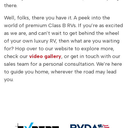
there.
Well, folks, there you have it. A peek into the
world of premium Class B RVs. If you’re as excited
as we are, and can’t wait to get behind the wheel
of your own luxury RV, then what are you waiting
for? Hop over to our website to explore more,
check our
video gallery
, or get in touch with our
sales team for a personal consultation. We’re here
to guide you home, wherever the road may lead
you.