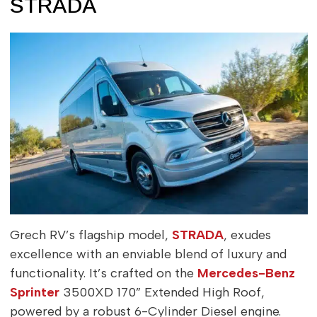
STRADA
Grech RV’s flagship model,
STRADA
, exudes
excellence with an enviable blend of luxury and
functionality. It’s crafted on the
Mercedes-Benz
Sprinter
3500XD 170” Extended High Roof,
powered by a robust 6-Cylinder Diesel engine.