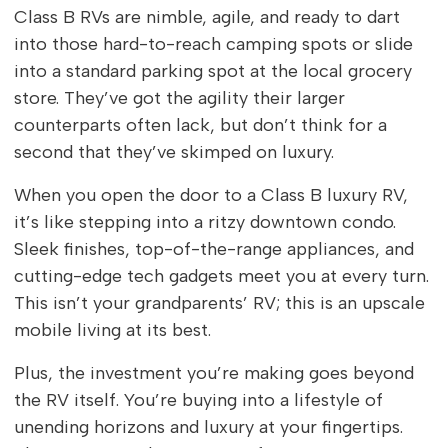
Class B RVs are nimble, agile, and ready to dart
into those hard-to-reach camping spots or slide
into a standard parking spot at the local grocery
store. They’ve got the agility their larger
counterparts often lack, but don’t think for a
second that they’ve skimped on luxury.
When you open the door to a Class B luxury RV,
it’s like stepping into a ritzy downtown condo.
Sleek finishes, top-of-the-range appliances, and
cutting-edge tech gadgets meet you at every turn.
This isn’t your grandparents’ RV; this is an upscale
mobile living at its best.
Plus, the investment you’re making goes beyond
the RV itself. You’re buying into a lifestyle of
unending horizons and luxury at your fingertips.