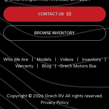
CONTACT US
BROWSE INVENTORY
Who We Are
|
Models
|
Videos
|
Inventory
|
Warranty
|
Blog
|
Grech Motors Bus
Copyright © 2026
Grech RV
. All rights reserved.
Privacy Policy