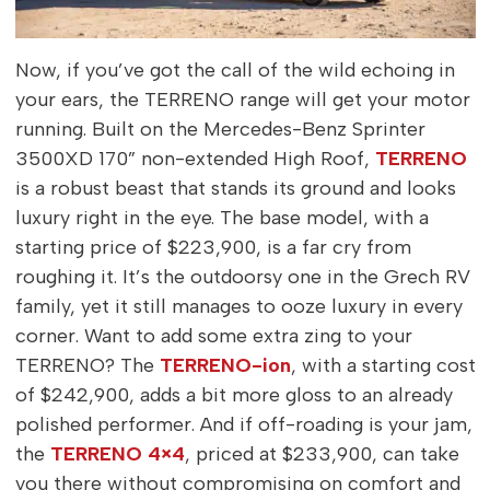
Now, if you’ve got the call of the wild echoing in
your ears, the TERRENO range will get your motor
running. Built on the Mercedes-Benz Sprinter
3500XD 170” non-extended High Roof,
TERRENO
is a robust beast that stands its ground and looks
luxury right in the eye. The base model, with a
starting price of $223,900, is a far cry from
roughing it. It’s the outdoorsy one in the Grech RV
family, yet it still manages to ooze luxury in every
corner. Want to add some extra zing to your
TERRENO? The
TERRENO-ion
, with a starting cost
of $242,900, adds a bit more gloss to an already
polished performer. And if off-roading is your jam,
the
TERRENO 4×4
, priced at $233,900, can take
you there without compromising on comfort and