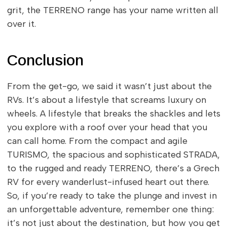
grit, the TERRENO range has your name written all
over it.
Conclusion
From the get-go, we said it wasn’t just about the
RVs. It’s about a lifestyle that screams luxury on
wheels. A lifestyle that breaks the shackles and lets
you explore with a roof over your head that you
can call home. From the compact and agile
TURISMO, the spacious and sophisticated STRADA,
to the rugged and ready TERRENO, there’s a Grech
RV for every wanderlust-infused heart out there.
So, if you’re ready to take the plunge and invest in
an unforgettable adventure, remember one thing:
it’s not just about the destination, but how you get