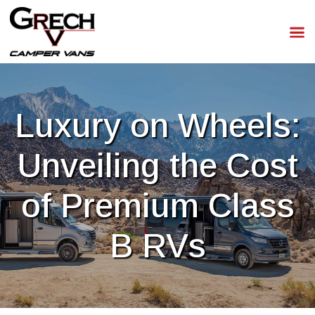
Luxury on Wheels:
Unveiling the Cost
of Premium Class
B RVs