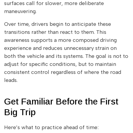
surfaces call for slower, more deliberate
maneuvering.
Over time, drivers begin to anticipate these
transitions rather than react to them. This
awareness supports a more composed driving
experience and reduces unnecessary strain on
both the vehicle and its systems. The goal is not to
adjust for specific conditions, but to maintain
consistent control regardless of where the road
leads.
Get Familiar Before the First
Big Trip
Here’s what to practice ahead of time: