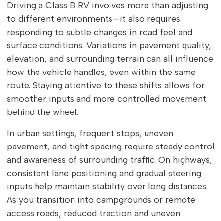
Driving a Class B RV involves more than adjusting
to different environments—it also requires
responding to subtle changes in road feel and
surface conditions. Variations in pavement quality,
elevation, and surrounding terrain can all influence
how the vehicle handles, even within the same
route. Staying attentive to these shifts allows for
smoother inputs and more controlled movement
behind the wheel.
In urban settings, frequent stops, uneven
pavement, and tight spacing require steady control
and awareness of surrounding traffic. On highways,
consistent lane positioning and gradual steering
inputs help maintain stability over long distances.
As you transition into campgrounds or remote
access roads, reduced traction and uneven