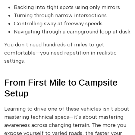
Backing into tight spots using only mirrors
Turning through narrow intersections
Controlling sway at freeway speeds
Navigating through a campground loop at dusk
You don’t need hundreds of miles to get
comfortable—you need repetition in realistic
settings.
From First Mile to Campsite
Setup
Learning to drive one of these vehicles isn’t about
mastering technical specs—it’s about mastering
awareness across changing terrain. The more you
expose yourself to varied roads, the faster your