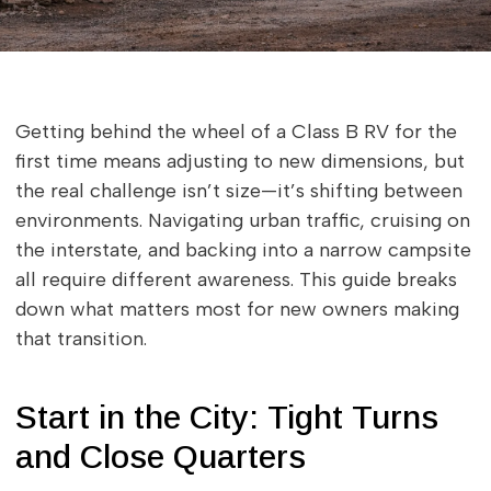
Getting behind the wheel of a Class B RV for the
first time means adjusting to new dimensions, but
the real challenge isn’t size—it’s shifting between
environments. Navigating urban traffic, cruising on
the interstate, and backing into a narrow campsite
all require different awareness. This guide breaks
down what matters most for new owners making
that transition.
Start in the City: Tight Turns
and Close Quarters