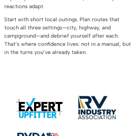
reactions adapt.
Start with short local outings. Plan routes that
touch all three settings—city, highway, and
campground—and debrief yourself after each.
That’s where confidence lives: not in a manual, but
in the turns you’ve already taken.