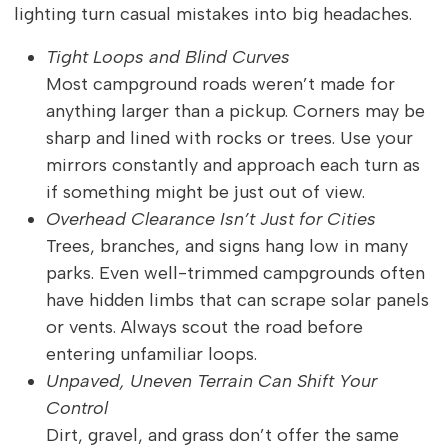
lighting turn casual mistakes into big headaches.
Tight Loops and Blind Curves
Most campground roads weren’t made for
anything larger than a pickup. Corners may be
sharp and lined with rocks or trees. Use your
mirrors constantly and approach each turn as
if something might be just out of view.
Overhead Clearance Isn’t Just for Cities
Trees, branches, and signs hang low in many
parks. Even well-trimmed campgrounds often
have hidden limbs that can scrape solar panels
or vents. Always scout the road before
entering unfamiliar loops.
Unpaved, Uneven Terrain Can Shift Your
Control
Dirt, gravel, and grass don’t offer the same