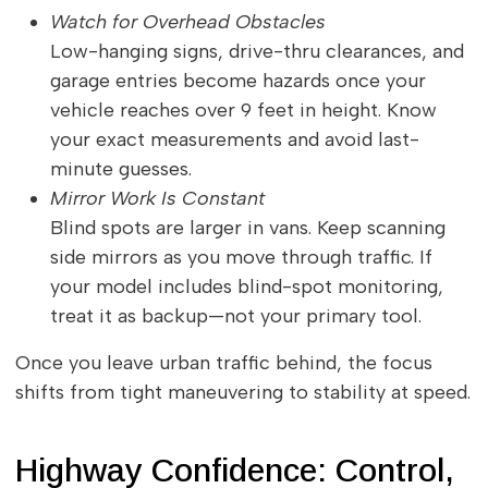
Watch for Overhead Obstacles
Low-hanging signs, drive-thru clearances, and
garage entries become hazards once your
vehicle reaches over 9 feet in height. Know
your exact measurements and avoid last-
minute guesses.
Mirror Work Is Constant
Blind spots are larger in vans. Keep scanning
side mirrors as you move through traffic. If
your model includes blind-spot monitoring,
treat it as backup—not your primary tool.
Once you leave urban traffic behind, the focus
shifts from tight maneuvering to stability at speed.
Highway Confidence: Control,