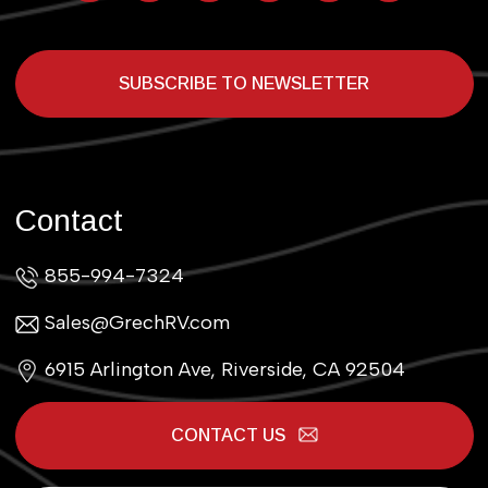
SUBSCRIBE TO NEWSLETTER
Contact
855-994-7324
Sales@GrechRV.com
6915 Arlington Ave, Riverside, CA 92504
CONTACT US