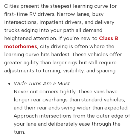
Cities present the steepest learning curve for
first-time RV drivers. Narrow lanes, busy
intersections, impatient drivers, and delivery
trucks edging into your path all demand
heightened attention. If you’re new to
Class B
motorhomes
, city driving is often where the
learning curve hits hardest. These vehicles offer
greater agility than larger rigs but still require
adjustments to turning, visibility, and spacing.
Wide Turns Are a Must
Never cut corners tightly. These vans have
longer rear overhangs than standard vehicles,
and their rear ends swing wider than expected.
Approach intersections from the outer edge of
your lane and deliberately ease through the
turn.