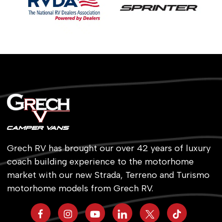
Grech RV has brought our over 42 years of luxury
coach building experience to the motorhome
market with our new Strada, Terreno and Turismo
motorhome models from Grech RV.