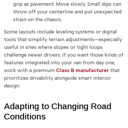
grip as pavement. Move slowly. Small dips can
throw off your centerline and put unexpected
strain on the chassis.
Some layouts include leveling systems or digital
tools that simplify terrain adjustments—especially
useful in sites where slopes or tight loops
challenge newer drivers. If you want those kinds of
features integrated into your van from day one,
work with a premium
Class B manufacturer
that
prioritizes drivability alongside smart interior
design.
Adapting to Changing Road
Conditions