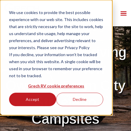
We use cookies to provide the best possible
experience with our web site. This includes cookies
that are strictly necessary for the site to work, help
us understand site usage, help manage your
preferences, and deliver advertising relevant to
Class B RV Driving
your interests. Please see our
Privacy Policy
If you decline, your information won’t be tracked
when you visit this website. A single cookie will be
Tips for New
used in your browser to remember your preference
not to be tracked.
Owners: From City
Grech RV cookie preferences
Streets to
Accept
Decline
Campsites