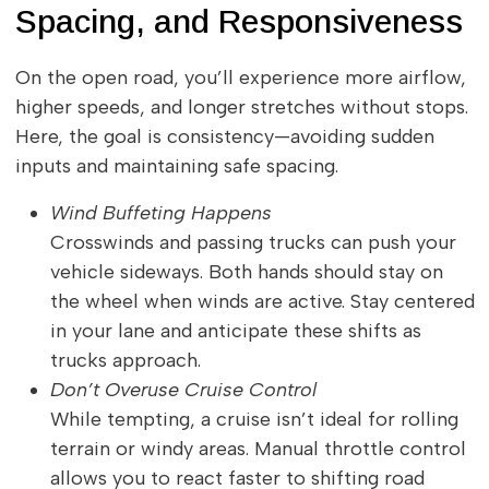
Spacing, and Responsiveness
On the open road, you’ll experience more airflow,
higher speeds, and longer stretches without stops.
Here, the goal is consistency—avoiding sudden
inputs and maintaining safe spacing.
Wind Buffeting Happens
Crosswinds and passing trucks can push your
vehicle sideways. Both hands should stay on
the wheel when winds are active. Stay centered
in your lane and anticipate these shifts as
trucks approach.
Don’t Overuse Cruise Control
While tempting, a cruise isn’t ideal for rolling
terrain or windy areas. Manual throttle control
allows you to react faster to shifting road