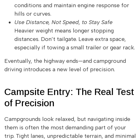
conditions and maintain engine response for
hills or curves.
Use Distance, Not Speed, to Stay Safe
Heavier weight means longer stopping
distances. Don’t tailgate. Leave extra space,
especially if towing a small trailer or gear rack.
Eventually, the highway ends—and campground
driving introduces a new level of precision.
Campsite Entry: The Real Test
of Precision
Campgrounds look relaxed, but navigating inside
them is often the most demanding part of your
trip. Tight lanes, unpredictable terrain, and minimal