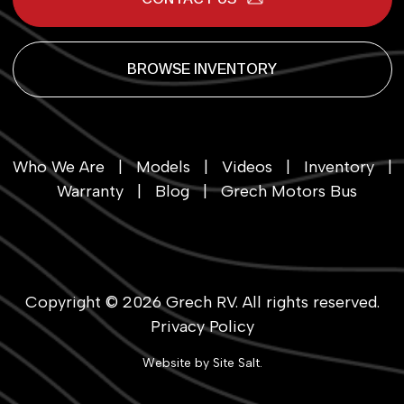
BROWSE INVENTORY
Who We Are
|
Models
|
Videos
|
Inventory
|
Warranty
|
Blog
|
Grech Motors Bus
Copyright © 2026
Grech RV
. All rights reserved.
Privacy Policy
Website by
Site Salt
.