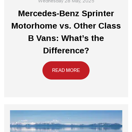
Wednesday 28 May, 2025
Mercedes-Benz Sprinter
Motorhome vs. Other Class
B Vans: What’s the
Difference?
READ MORE