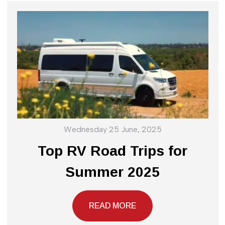
Wednesday 25 June, 2025
Top RV Road Trips for
Summer 2025
READ MORE