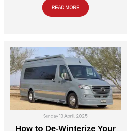
READ MORE
Sunday 13 April, 2025
How to De-Winterize Your