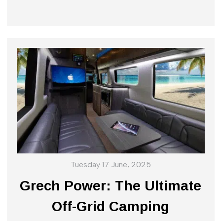
Tuesday 17 June, 2025
Grech Power: The Ultimate
Off-Grid Camping