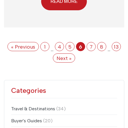
READ MORE
« Previous
1
4
5
6
7
8
13
…
…
Next »
Categories
Travel & Destinations
(34)
Buyer's Guides
(20)