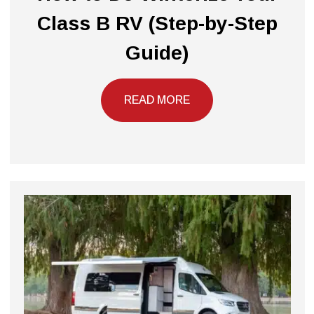
Class B RV (Step-by-Step
Guide)
READ MORE