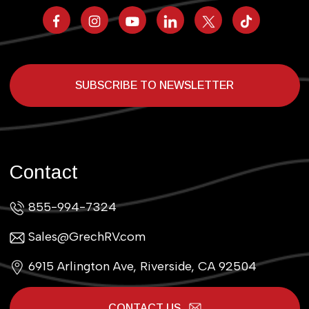
SUBSCRIBE TO NEWSLETTER
Contact
855-994-7324
Sales@GrechRV.com
6915 Arlington Ave, Riverside, CA 92504
CONTACT US