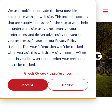
We use cookies to provide the best possible
experience with our web site. This includes cookies
that are strictly necessary for the site to work, help
us understand site usage, help manage your
preferences, and deliver advertising relevant to
your interests. Please see our
Privacy Policy
If you decline, your information won’t be tracked
GRECH RV BLOG
when you visit this website. A single cookie will be
used in your browser to remember your preference
not to be tracked.
Grech RV cookie preferences
Accept
Decline