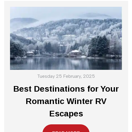
Tuesday 25 February, 2025
Best Destinations for Your
Romantic Winter RV
Escapes