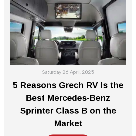
Saturday 26 April, 2025
5 Reasons Grech RV Is the
Best Mercedes-Benz
Sprinter Class B on the
Market