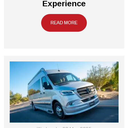
Experience
READ MORE