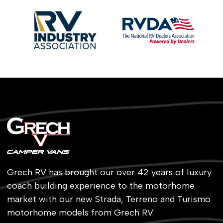
Grech RV has brought our over 42 years of luxury
coach building experience to the motorhome
market with our new Strada, Terreno and Turismo
motorhome models from Grech RV.