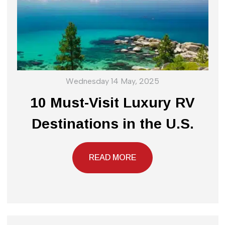
Wednesday 14 May, 2025
10 Must-Visit Luxury RV
Destinations in the U.S.
READ MORE