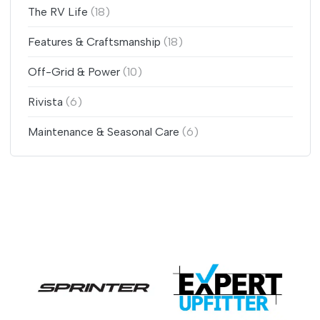
The RV Life
(18)
Features & Craftsmanship
(18)
Off-Grid & Power
(10)
Rivista
(6)
Maintenance & Seasonal Care
(6)