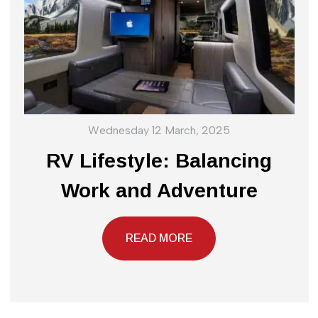
Wednesday 12 March, 2025
RV Lifestyle: Balancing
Work and Adventure
READ MORE