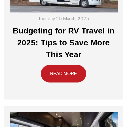
Tuesday 25 March, 2025
Budgeting for RV Travel in
2025: Tips to Save More
This Year
READ MORE