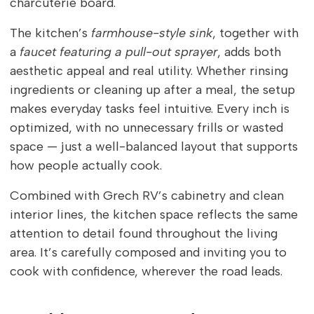
charcuterie board.
The kitchen’s
farmhouse-style sink
, together with
a
faucet featuring a pull-out sprayer
, adds both
aesthetic appeal and real utility. Whether rinsing
ingredients or cleaning up after a meal, the setup
makes everyday tasks feel intuitive. Every inch is
optimized, with no unnecessary frills or wasted
space — just a well-balanced layout that supports
how people actually cook.
Combined with Grech RV’s cabinetry and clean
interior lines, the kitchen space reflects the same
attention to detail found throughout the living
area. It’s carefully composed and inviting you to
cook with confidence, wherever the road leads.