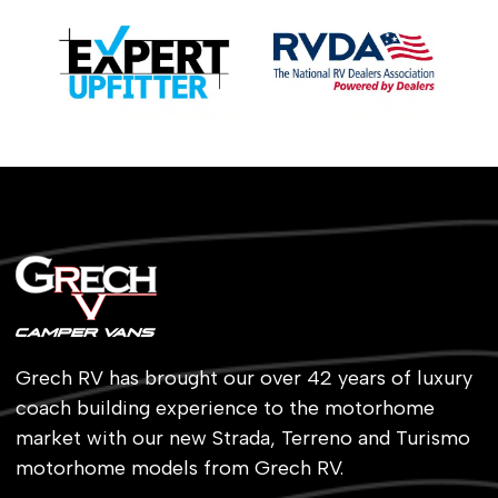
Grech RV has brought our over 42 years of luxury
coach building experience to the motorhome
market with our new Strada, Terreno and Turismo
motorhome models from Grech RV.