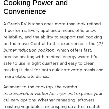
Cooking Power and
Convenience
A Grech RV kitchen does more than look refined —
it performs. Every appliance means efficiency,
reliability, and the ability to support real cooking
on the move. Central to this experience is the
(2)
burner induction cooktop
, which offers fast,
precise heating with minimal energy waste. It’s
safe to use in tight quarters and easy to clean,
making it ideal for both quick stovetop meals and
more elaborate dishes.
Adjacent to the cooktop, the
combo
microwave/convection/air fryer unit
expands your
culinary options. Whether reheating leftovers,
roasting vegetables, or crisping up a fresh catch