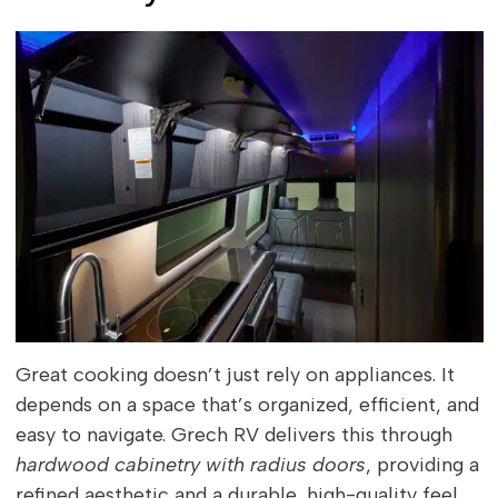
Great cooking doesn’t just rely on appliances. It
depends on a space that’s organized, efficient, and
easy to navigate. Grech RV delivers this through
hardwood cabinetry with radius doors
, providing a
refined aesthetic and a durable, high-quality feel.