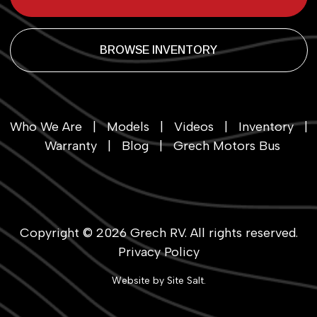
BROWSE INVENTORY
Who We Are
|
Models
|
Videos
|
Inventory
|
Warranty
|
Blog
|
Grech Motors Bus
Copyright © 2026
Grech RV
. All rights reserved.
Privacy Policy
Website by
Site Salt
.