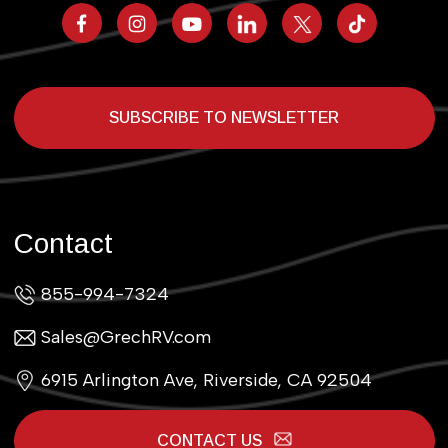
SUBSCRIBE TO NEWSLETTER
Contact
855-994-7324
Sales@GrechRV.com
6915 Arlington Ave, Riverside, CA 92504
CONTACT US