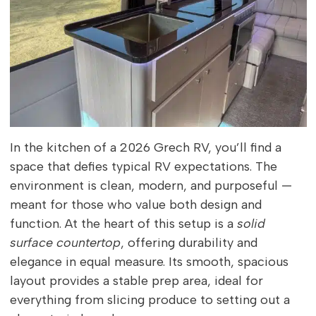
In the kitchen of a 2026 Grech RV, you’ll find a
space that defies typical RV expectations. The
environment is clean, modern, and purposeful —
meant for those who value both design and
function. At the heart of this setup is a
solid
surface countertop
, offering durability and
elegance in equal measure. Its smooth, spacious
layout provides a stable prep area, ideal for
everything from slicing produce to setting out a