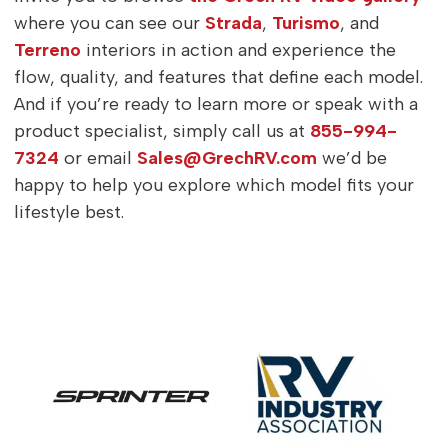
where you can see our
Strada
,
Turismo
, and
Terreno
interiors in action and experience the
flow, quality, and features that define each model.
And if you’re ready to learn more or speak with a
product specialist, simply call us at
855-994-
7324
or email
Sales@GrechRV.com
we’d be
happy to help you explore which model fits your
lifestyle best.