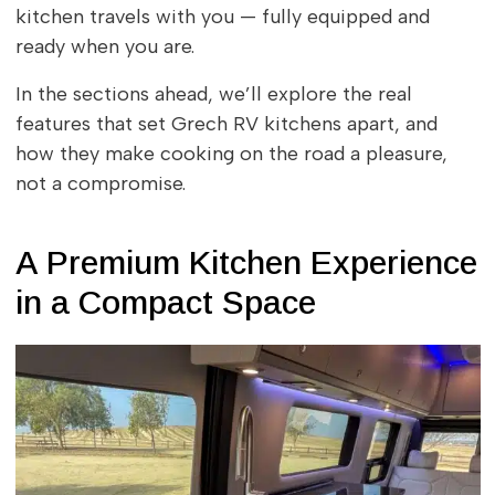
kitchen travels with you — fully equipped and
ready when you are.
In the sections ahead, we’ll explore the real
features that set Grech RV kitchens apart, and
how they make cooking on the road a pleasure,
not a compromise.
A Premium Kitchen Experience
in a Compact Space