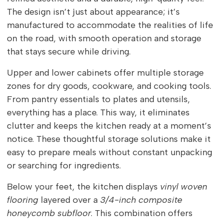
The design isn’t just about appearance; it’s
manufactured to accommodate the realities of life
on the road, with smooth operation and storage
that stays secure while driving.
Upper and lower cabinets offer multiple storage
zones for dry goods, cookware, and cooking tools.
From pantry essentials to plates and utensils,
everything has a place. This way, it eliminates
clutter and keeps the kitchen ready at a moment’s
notice. These thoughtful storage solutions make it
easy to prepare meals without constant unpacking
or searching for ingredients.
Below your feet, the kitchen displays
vinyl woven
flooring
layered over a
3/4-inch composite
honeycomb subfloor
. This combination offers