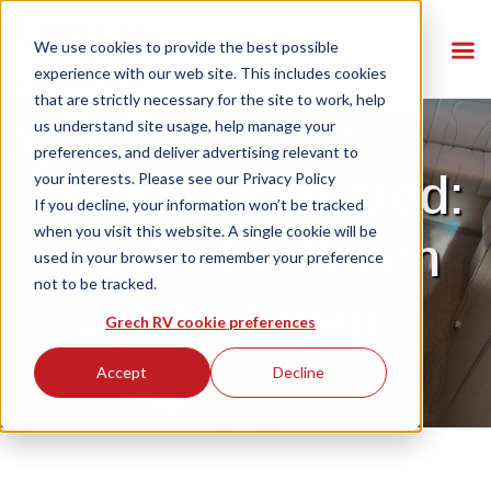
We use cookies to provide the best possible
experience with our web site. This includes cookies
that are strictly necessary for the site to work, help
us understand site usage, help manage your
preferences, and deliver advertising relevant to
Cooking Elevated:
your interests. Please see our
Privacy Policy
If you decline, your information won’t be tracked
when you visit this website. A single cookie will be
Inside the Grech
used in your browser to remember your preference
not to be tracked.
RV Kitchen
Grech RV cookie preferences
Accept
Decline