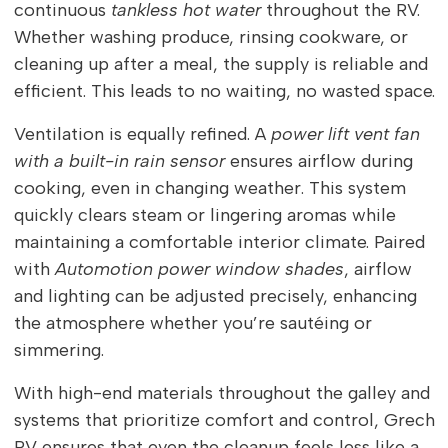
continuous
tankless hot water
throughout the RV.
Whether washing produce, rinsing cookware, or
cleaning up after a meal, the supply is reliable and
efficient. This leads to no waiting, no wasted space.
Ventilation is equally refined. A
power lift vent fan
with a built-in rain sensor
ensures airflow during
cooking, even in changing weather. This system
quickly clears steam or lingering aromas while
maintaining a comfortable interior climate. Paired
with
Automotion power window shades
, airflow
and lighting can be adjusted precisely, enhancing
the atmosphere whether you’re sautéing or
simmering.
With high-end materials throughout the galley and
systems that prioritize comfort and control, Grech
RV ensures that even the cleanup feels less like a