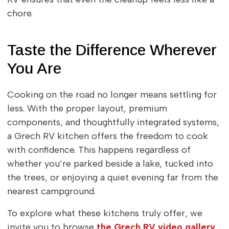
chore.
Taste the Difference Wherever
You Are
Cooking on the road no longer means settling for
less. With the proper layout, premium
components, and thoughtfully integrated systems,
a Grech RV kitchen offers the freedom to cook
with confidence. This happens regardless of
whether you’re parked beside a lake, tucked into
the trees, or enjoying a quiet evening far from the
nearest campground.
To explore what these kitchens truly offer, we
invite you to browse
the Grech RV video gallery