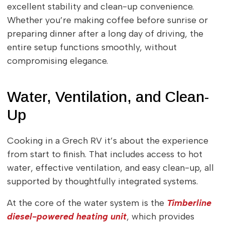
excellent stability and clean-up convenience.
Whether you’re making coffee before sunrise or
preparing dinner after a long day of driving, the
entire setup functions smoothly, without
compromising elegance.
Water, Ventilation, and Clean-
Up
Cooking in a Grech RV it’s about the experience
from start to finish. That includes access to hot
water, effective ventilation, and easy clean-up, all
supported by thoughtfully integrated systems.
At the core of the water system is the
Timberline
diesel-powered heating unit
, which provides