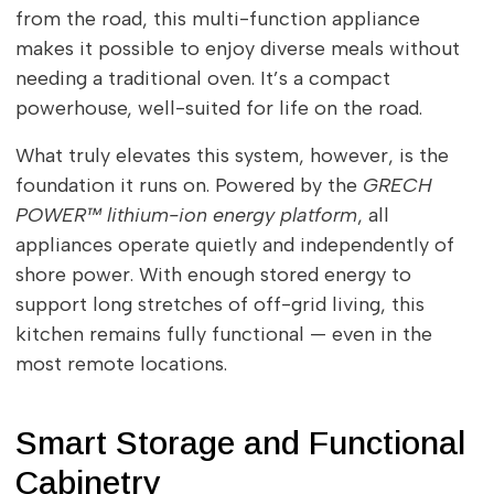
from the road, this multi-function appliance
makes it possible to enjoy diverse meals without
needing a traditional oven. It’s a compact
powerhouse, well-suited for life on the road.
What truly elevates this system, however, is the
foundation it runs on. Powered by the
GRECH
POWER™ lithium-ion energy platform
, all
appliances operate quietly and independently of
shore power. With enough stored energy to
support long stretches of off-grid living, this
kitchen remains fully functional — even in the
most remote locations.
Smart Storage and Functional
Cabinetry