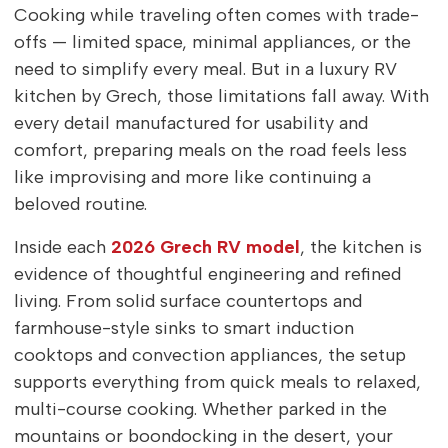
Cooking while traveling often comes with trade-
offs — limited space, minimal appliances, or the
need to simplify every meal. But in a luxury RV
kitchen by Grech, those limitations fall away. With
every detail manufactured for usability and
comfort, preparing meals on the road feels less
like improvising and more like continuing a
beloved routine.
Inside each
2026 Grech RV model
, the kitchen is
evidence of thoughtful engineering and refined
living. From solid surface countertops and
farmhouse-style sinks to smart induction
cooktops and convection appliances, the setup
supports everything from quick meals to relaxed,
multi-course cooking. Whether parked in the
mountains or boondocking in the desert, your