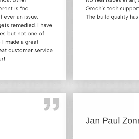
 most other
No real issues at all
rent is “no
Grech’s tech suppor
f ever an issue,
The build quality h
gets remedied. I have
es but not one of
 I made a great
eat customer service
er!
Jan Paul Zon