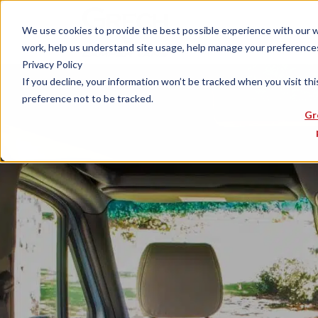
We use cookies to provide the best possible experience with our web
work, help us understand site usage, help manage your preferences,
Privacy Policy
If you decline, your information won’t be tracked when you visit th
preference not to be tracked.
Gr