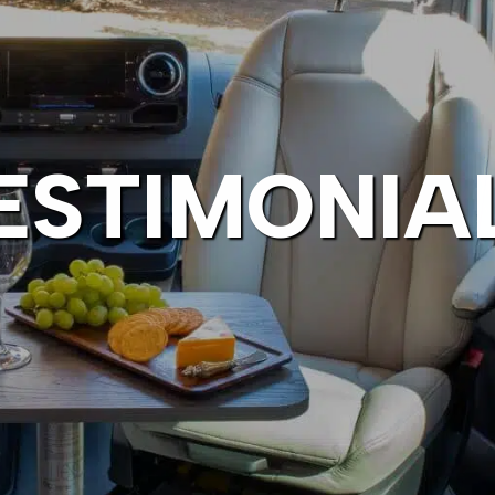
ESTIMONIA