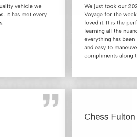
uality vehicle we
We just took our 20
s, it has met every
Voyage for the week
s.
loved it. It is the pe
learning all the nuan
everything has been p
and easy to maneuver
compliments along t
Chess Fulton