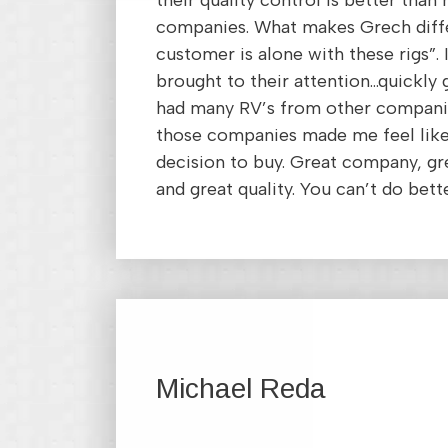
their quality control is better than
companies. What makes Grech diffe
customer is alone with these rigs”. I
brought to their attention…quickly 
had many RV’s from other compani
those companies made me feel like
decision to buy. Great company, gr
and great quality. You can’t do bett
Michael Reda