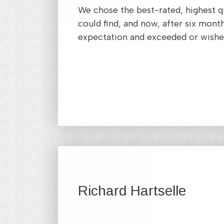
We chose the best-rated, highest q
could find, and now, after six month
expectation and exceeded or wishe
Richard Hartselle