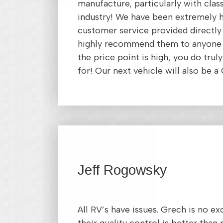
manufacture, particularly with clas
industry! We have been extremely 
customer service provided directly
highly recommend them to anyone 
the price point is high, you do trul
for! Our next vehicle will also be a
Jeff Rogowsky
All RV’s have issues. Grech is no e