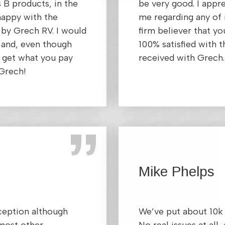
s B products, in the
be very good. I app
happy with the
me regarding any of 
 by Grech RV. I would
firm believer that y
and, even though
100% satisfied with t
y get what you pay
received with Grech.
 Grech!
Mike Phelps
xception although
We’ve put about 10k 