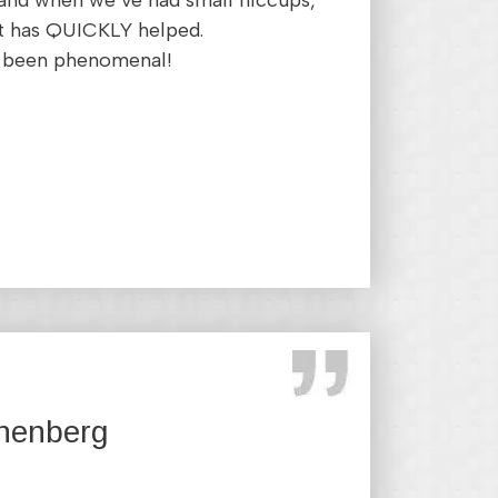
, and when we’ve had small hiccups,
t has QUICKLY helped.
as been phenomenal!
nenberg