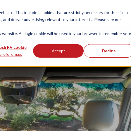
 site. This includes cookies that are strictly necessary for the site to
 and deliver advertising relevant to your interests. Please see our
is website. A single cookie will be used in your browser to remember you
ech RV cookie
Accept
Decline
preferences