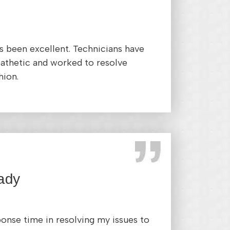
 been excellent. Technicians have
athetic and worked to resolve
hion.
ady
ponse time in resolving my issues to