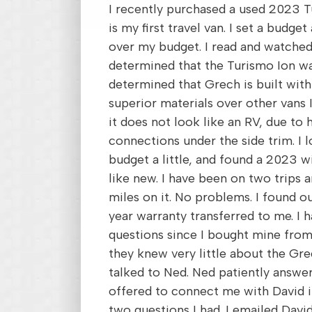
I recently purchased a used 2023 T
is my first travel van. I set a budg
over my budget. I read and watched
determined that the Turismo Ion wa
determined that Grech is built with
superior materials over other vans I 
it does not look like an RV, due to 
connections under the side trim. I 
budget a little, and found a 2023 wi
like new. I have been on two trips 
miles on it. No problems. I found o
year warranty transferred to me. I
questions since I bought mine fr
they knew very little about the Grec
talked to Ned. Ned patiently answe
offered to connect me with David i
two questions I had. I emailed Davi