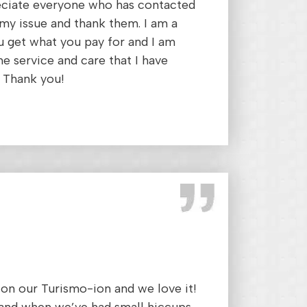
reciate everyone who has contacted
my issue and thank them. I am a
ou get what you pay for and I am
he service and care that I have
 Thank you!
on our Turismo-ion and we love it!