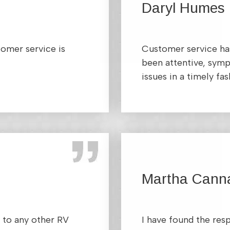
Daryl Humes
tomer service is
Customer service has
been attentive, symp
issues in a timely fas
Martha Cann
 to any other RV
I have found the res