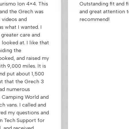
urismo Ion 4×4. This
Outstanding fit and f
et and the Grech was
and great attention t
 videos and
recommend!
s what I wanted. I
 greater care and
looked at. I like that
hiding the
looked, and raised my
th 9,000 miles. It is
and put about 1,500
ut that the Grech 3
 had numerous
om Camping World and
h vans. I called and
red my questions and
n Tech Support for
d, and received