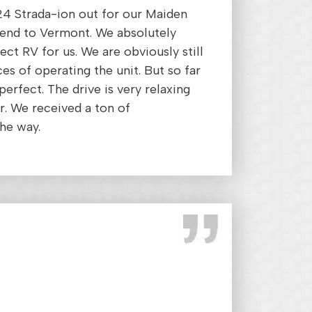
24 Strada-ion out for our Maiden
end to Vermont. We absolutely
rfect RV for us. We are obviously still
ces of operating the unit. But so far
erfect. The drive is very relaxing
. We received a ton of
he way.