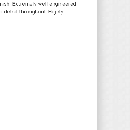
inish! Extremely well engineered
o detail throughout. Highly