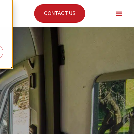
CONTACT US
r