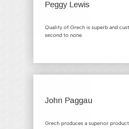
Peggy Lewis
Quality of Grech is superb and cus
second to none.
John Paggau
Grech produces a superior product