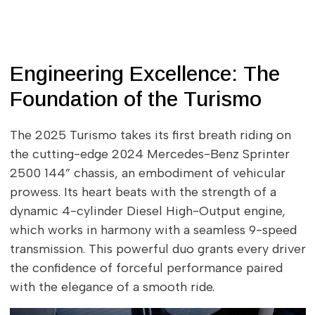
Engineering Excellence: The
Foundation of the Turismo
The 2025 Turismo takes its first breath riding on
the cutting-edge 2024 Mercedes-Benz Sprinter
2500 144” chassis, an embodiment of vehicular
prowess. Its heart beats with the strength of a
dynamic 4-cylinder Diesel High-Output engine,
which works in harmony with a seamless 9-speed
transmission. This powerful duo grants every driver
the confidence of forceful performance paired
with the elegance of a smooth ride.