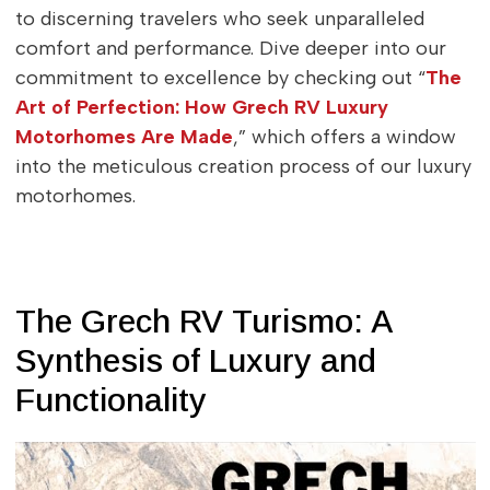
to discerning travelers who seek unparalleled
comfort and performance. Dive deeper into our
commitment to excellence by checking out “
The
Art of Perfection: How Grech RV Luxury
Motorhomes Are Made
,” which offers a window
into the meticulous creation process of our luxury
motorhomes.
The Grech RV Turismo: A
Synthesis of Luxury and
Functionality