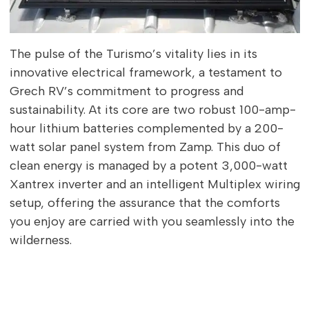
The pulse of the Turismo’s vitality lies in its
innovative electrical framework, a testament to
Grech RV’s commitment to progress and
sustainability. At its core are two robust 100-amp-
hour lithium batteries complemented by a 200-
watt solar panel system from Zamp. This duo of
clean energy is managed by a potent 3,000-watt
Xantrex inverter and an intelligent Multiplex wiring
setup, offering the assurance that the comforts
you enjoy are carried with you seamlessly into the
wilderness.