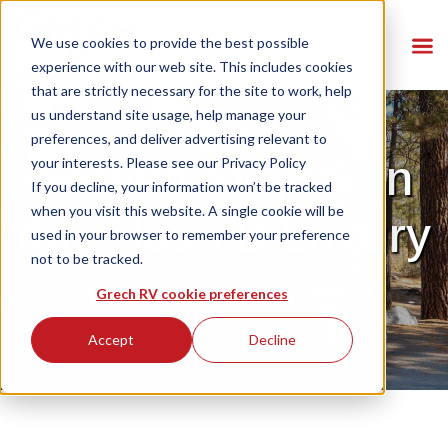
We use cookies to provide the best possible
experience with our web site. This includes cookies
that are strictly necessary for the site to work, help
us understand site usage, help manage your
preferences, and deliver advertising relevant to
Setting the Bar in
your interests. Please see our
Privacy Policy
If you decline, your information won’t be tracked
when you visit this website. A single cookie will be
the Class B Luxury
used in your browser to remember your preference
not to be tracked.
Grech RV cookie preferences
Accept
Decline