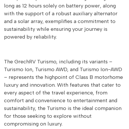
long as 12 hours solely on battery power, along
with the support of a robust auxiliary alternator
and a solar array, exemplifies a commitment to
sustainability while ensuring your journey is
powered by reliability.
The GrechRV Turismo, including its variants –
Turismo Ion, Turismo AWD, and Turismo Ion-AWD
– represents the highpoint of Class B motorhome
luxury and innovation. With features that cater to
every aspect of the travel experience, from
comfort and convenience to entertainment and
sustainability, the Turismo is the ideal companion
for those seeking to explore without
compromising on luxury.