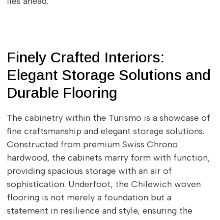
lies ahead.
Finely Crafted Interiors:
Elegant Storage Solutions and
Durable Flooring
The cabinetry within the Turismo is a showcase of
fine craftsmanship and elegant storage solutions.
Constructed from premium Swiss Chrono
hardwood, the cabinets marry form with function,
providing spacious storage with an air of
sophistication. Underfoot, the Chilewich woven
flooring is not merely a foundation but a
statement in resilience and style, ensuring the