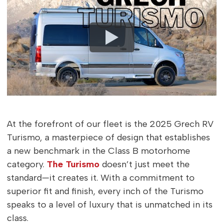
At the forefront of our fleet is the 2025 Grech RV
Turismo, a masterpiece of design that establishes
a new benchmark in the Class B motorhome
category.
The Turismo
doesn’t just meet the
standard—it creates it. With a commitment to
superior fit and finish, every inch of the Turismo
speaks to a level of luxury that is unmatched in its
class.