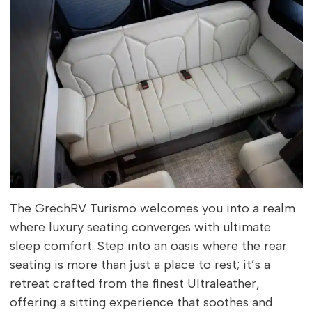
The GrechRV Turismo welcomes you into a realm
where luxury seating converges with ultimate
sleep comfort. Step into an oasis where the rear
seating is more than just a place to rest; it’s a
retreat crafted from the finest Ultraleather,
offering a sitting experience that soothes and