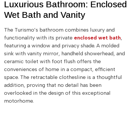
Luxurious Bathroom: Enclosed
Wet Bath and Vanity
The Turismo’s bathroom combines luxury and
functionality with its private
enclosed wet bath
,
featuring a window and privacy shade. A molded
sink with vanity mirror, handheld showerhead, and
ceramic toilet with foot flush offers the
conveniences of home in a compact, efficient
space. The retractable clothesline is a thoughtful
addition, proving that no detail has been
overlooked in the design of this exceptional
motorhome.