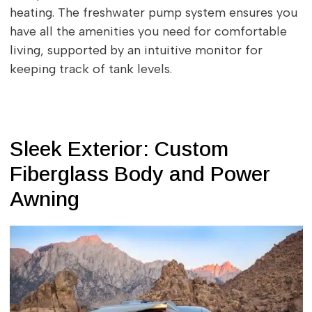
heating. The freshwater pump system ensures you
have all the amenities you need for comfortable
living, supported by an intuitive monitor for
keeping track of tank levels.
Sleek Exterior: Custom
Fiberglass Body and Power
Awning