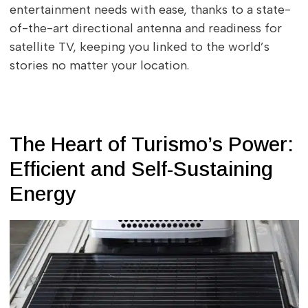
entertainment needs with ease, thanks to a state-
of-the-art directional antenna and readiness for
satellite TV, keeping you linked to the world’s
stories no matter your location.
The Heart of Turismo’s Power:
Efficient and Self-Sustaining
Energy