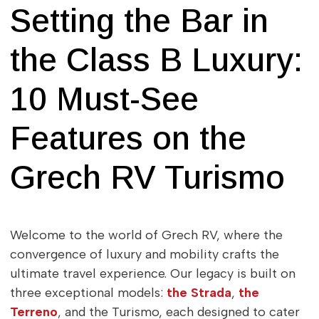
Setting the Bar in
the Class B Luxury:
10 Must-See
Features on the
Grech RV Turismo
Welcome to the world of Grech RV, where the
convergence of luxury and mobility crafts the
ultimate travel experience. Our legacy is built on
three exceptional models:
the Strada
,
the
Terreno
, and the Turismo, each designed to cater