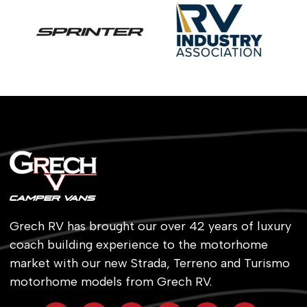
Grech RV has brought our over 42 years of luxury
coach building experience to the motorhome
market with our new Strada, Terreno and Turismo
motorhome models from Grech RV.