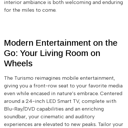
interior ambiance is both welcoming and enduring
for the miles to come.
Modern Entertainment on the
Go: Your Living Room on
Wheels
The Turismo reimagines mobile entertainment,
giving you a front-row seat to your favorite media
even while encased in nature’s embrace. Centered
around a 24-inch LED Smart TV, complete with
Blu-Ray/DVD capabilities and an enriching
soundbar, your cinematic and auditory
experiences are elevated to new peaks. Tailor your