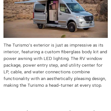
The Turismo’s exterior is just as impressive as its
interior, featuring a custom fiberglass body kit and
power awning with LED lighting. The RV window
package, power entry step, and utility center for
LP, cable, and water connections combine
functionality with an aesthetically pleasing design,
making the Turismo a head-turner at every stop.