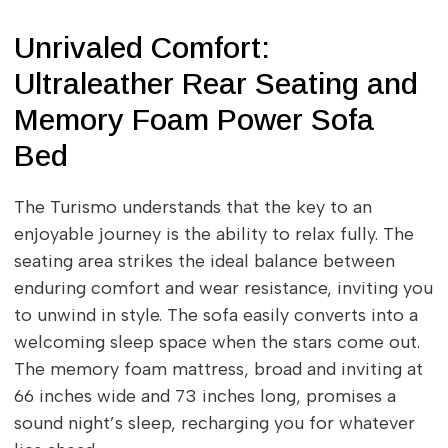
Unrivaled Comfort:
Ultraleather Rear Seating and
Memory Foam Power Sofa
Bed
The Turismo understands that the key to an
enjoyable journey is the ability to relax fully. The
seating area strikes the ideal balance between
enduring comfort and wear resistance, inviting you
to unwind in style. The sofa easily converts into a
welcoming sleep space when the stars come out.
The memory foam mattress, broad and inviting at
66 inches wide and 73 inches long, promises a
sound night’s sleep, recharging you for whatever