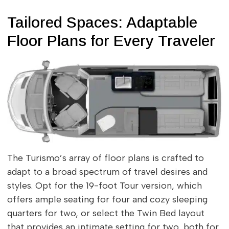
Tailored Spaces: Adaptable
Floor Plans for Every Traveler
The Turismo’s array of floor plans is crafted to
adapt to a broad spectrum of travel desires and
styles. Opt for the 19-foot Tour version, which
offers ample seating for four and cozy sleeping
quarters for two, or select the Twin Bed layout
that provides an intimate setting for two, both for