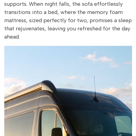
supports. When night falls, the sofa effortlessly
transitions into a bed, where the memory foam
mattress, sized perfectly for two, promises a sleep
that rejuvenates, leaving you refreshed for the day
ahead.