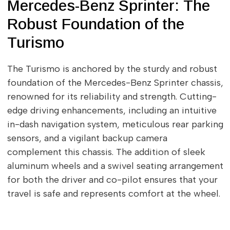
Mercedes-Benz Sprinter: The
Robust Foundation of the
Turismo
The Turismo is anchored by the sturdy and robust
foundation of the Mercedes-Benz Sprinter chassis,
renowned for its reliability and strength. Cutting-
edge driving enhancements, including an intuitive
in-dash navigation system, meticulous rear parking
sensors, and a vigilant backup camera
complement this chassis. The addition of sleek
aluminum wheels and a swivel seating arrangement
for both the driver and co-pilot ensures that your
travel is safe and represents comfort at the wheel.