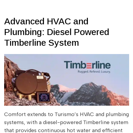
Advanced HVAC and
Plumbing: Diesel Powered
Timberline System
Comfort extends to Turismo’s HVAC and plumbing
systems, with a diesel-powered Timberline system
that provides continuous hot water and efficient