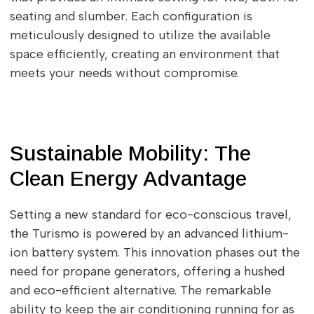
seating and slumber. Each configuration is
meticulously designed to utilize the available
space efficiently, creating an environment that
meets your needs without compromise.
Sustainable Mobility: The
Clean Energy Advantage
Setting a new standard for eco-conscious travel,
the Turismo is powered by an advanced lithium-
ion battery system. This innovation phases out the
need for propane generators, offering a hushed
and eco-efficient alternative. The remarkable
ability to keep the air conditioning running for as