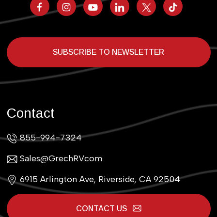
SUBSCRIBE TO NEWSLETTER
Contact
855-994-7324
Sales@GrechRV.com
6915 Arlington Ave, Riverside, CA 92504
CONTACT US