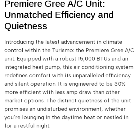
Premiere Gree A/C Unit:
Unmatched Efficiency and
Quietness
Introducing the latest advancement in climate
control within the Turismo: the Premiere Gree A/C
unit. Equipped with a robust 15,000 BTUs and an
integrated heat pump, this air conditioning system
redefines comfort with its unparalleled efficiency
and silent operation. It is engineered to be 30%
more efficient with less amp draw than other
market options. The distinct quietness of the unit
promises an undisturbed environment, whether
you’re lounging in the daytime heat or nestled in
for a restful night.