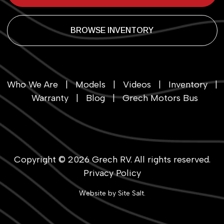
BROWSE INVENTORY
Who We Are
|
Models
|
Videos
|
Inventory
|
Warranty
|
Blog
|
Grech Motors Bus
Copyright © 2026
Grech RV
. All rights reserved.
Privacy Policy
Website by
Site Salt
.