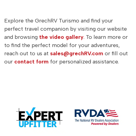
Explore the GrechRV Turismo and find your
perfect travel companion by visiting our website
and browsing
the video gallery
. To learn more or
to find the perfect model for your adventures,
reach out to us at
sales@grechRV.com
or fill out
our
contact form
for personalized assistance.