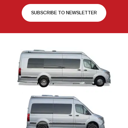
SUBSCRIBE TO NEWSLETTER