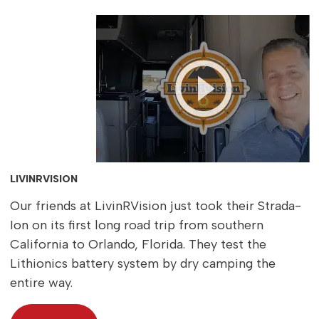
LIVINRVISION
Our friends at LivinRVision just took their Strada-
Ion on its first long road trip from southern
California to Orlando, Florida. They test the
Lithionics battery system by dry camping the
entire way.