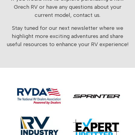
Grech RV or have any questions about your
current model,
contact us
.
Stay tuned for our next newsletter where we
highlight more exciting adventures and share
useful resources to enhance your RV experience!