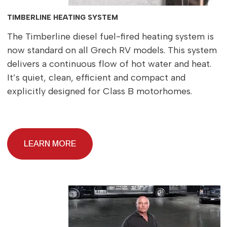
TIMBERLINE HEATING SYSTEM
The Timberline diesel fuel-fired heating system is
now standard on all Grech RV models. This system
delivers a continuous flow of hot water and heat.
It’s quiet, clean, efficient and compact and
explicitly designed for Class B motorhomes.
LEARN MORE