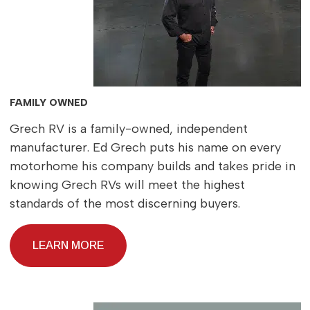
FAMILY OWNED
Grech RV is a family-owned, independent
manufacturer. Ed Grech puts his name on every
motorhome his company builds and takes pride in
knowing Grech RVs will meet the highest
standards of the most discerning buyers.
LEARN MORE