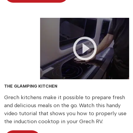
THE GLAMPING KITCHEN
Grech kitchens make it possible to prepare fresh
and delicious meals on the go. Watch this handy
video tutorial that shows you how to properly use
the induction cooktop in your Grech RV.