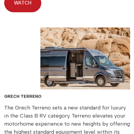
WATCH
GRECH TERRENO
The Grech Terreno sets a new standard for luxury
in the Class B RV category. Terreno elevates your
motorhome experience to new heights by offering
the highest standard equipment level within its