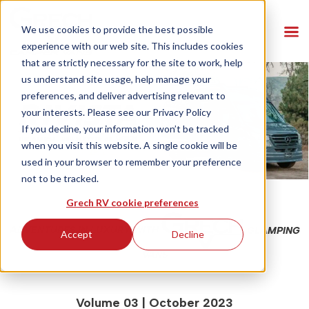
We use cookies to provide the best possible
experience with our web site. This includes cookies
that are strictly necessary for the site to work, help
us understand site usage, help manage your
preferences, and deliver advertising relevant to
your interests. Please see our
Privacy Policy
If you decline, your information won’t be tracked
when you visit this website. A single cookie will be
used in your browser to remember your preference
not to be tracked.
Grech RV cookie preferences
ADVENTURES IN LUXURY WITH
GLAMPING
Accept
Decline
VANS
Volume 03 | October 2023