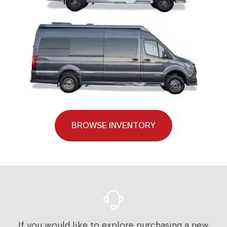
BROWSE INVENTORY
If you would like to explore purchasing a new