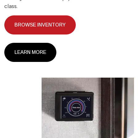
class.
BROWSE INVENTORY
LEARN MORE