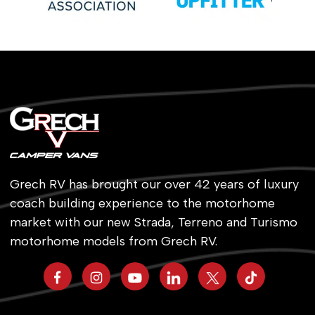
Grech RV has brought our over 42 years of luxury
coach building experience to the motorhome
market with our new Strada, Terreno and Turismo
motorhome models from Grech RV.