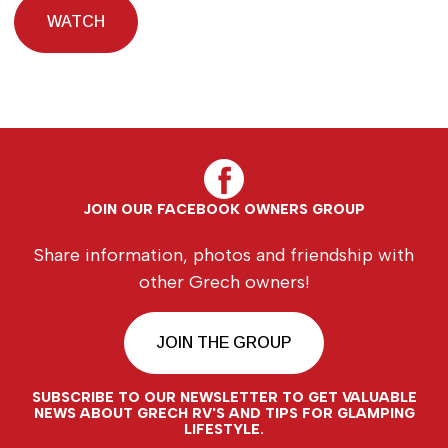
WATCH
JOIN OUR FACEBOOK OWNERS GROUP
Share information, photos and friendship with
other Grech owners!
JOIN THE GROUP
SUBSCRIBE TO OUR NEWSLETTER TO GET VALUABLE
NEWS ABOUT GRECH RV'S AND TIPS FOR GLAMPING
LIFESTYLE.