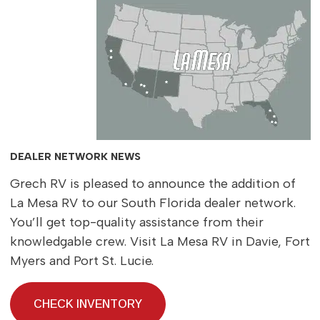
DEALER NETWORK NEWS
Grech RV is pleased to announce the addition of
La Mesa RV to our South Florida dealer network.
You’ll get top-quality assistance from their
knowledgable crew. Visit La Mesa RV in Davie, Fort
Myers and Port St. Lucie.
CHECK INVENTORY