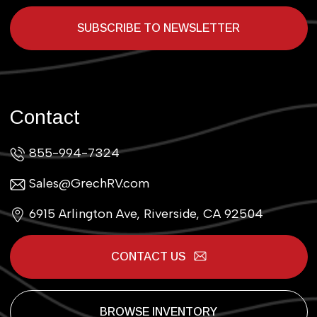
SUBSCRIBE TO NEWSLETTER
Contact
855-994-7324
Sales@GrechRV.com
6915 Arlington Ave, Riverside, CA 92504
CONTACT US
BROWSE INVENTORY