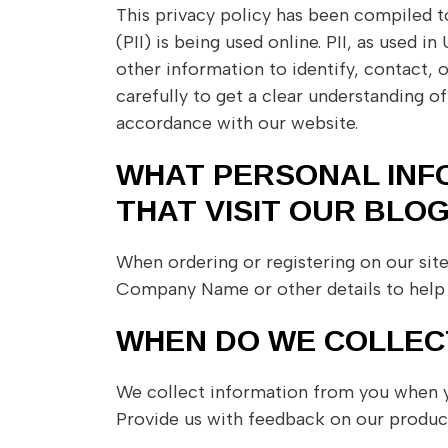
This privacy policy has been compiled t
(PII) is being used online. PII, as used 
other information to identify, contact, o
carefully to get a clear understanding o
accordance with our website.
WHAT PERSONAL INF
THAT VISIT OUR BLOG
When ordering or registering on our sit
Company Name or other details to help 
WHEN DO WE COLLEC
We collect information from you when you
Provide us with feedback on our product