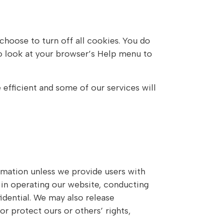
hoose to turn off all cookies. You do
 so look at your browser’s Help menu to
 efficient and some of our services will
ormation unless we provide users with
 in operating our website, conducting
idential. We may also release
or protect ours or others’ rights,