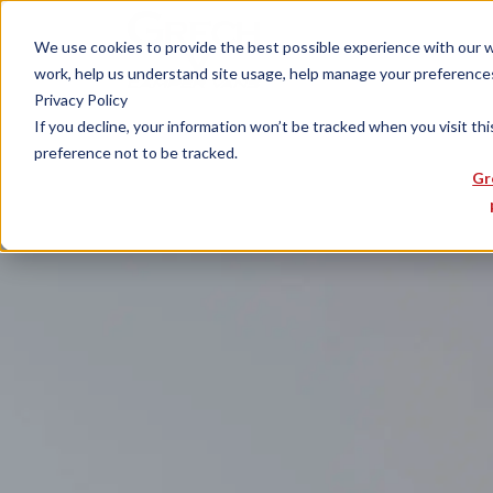
We use cookies to provide the best possible experience with our web
work, help us understand site usage, help manage your preferences,
Privacy Policy
If you decline, your information won’t be tracked when you visit th
preference not to be tracked.
Gr