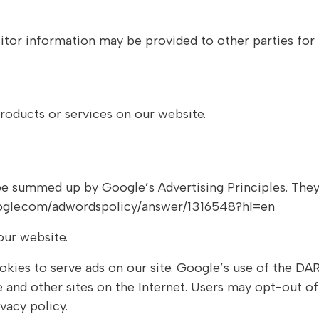
itor information may be provided to other parties for 
roducts or services on our website.
e summed up by Google’s Advertising Principles. They a
google.com/adwordspolicy/answer/1316548?hl=en
ur website.
okies to serve ads on our site. Google’s use of the DAR
te and other sites on the Internet. Users may opt-out o
acy policy.