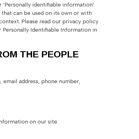
‘Personally identifiable information’
on that can be used on its own or with
 context. Please read our privacy policy
 Personally Identifiable Information in
ROM THE PEOPLE
e, email address, phone number,
nformation on our site.