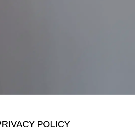
RIVACY POLICY