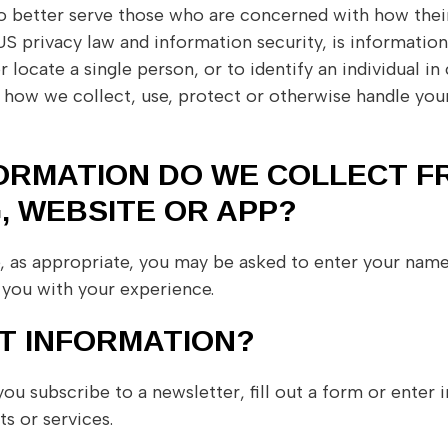
o better serve those who are concerned with how their 
in US privacy law and information security, is informati
r locate a single person, or to identify an individual in
f how we collect, use, protect or otherwise handle your
ORMATION DO WE COLLECT F
, WEBSITE OR APP?
e, as appropriate, you may be asked to enter your nam
you with your experience.
T INFORMATION?
 subscribe to a newsletter, fill out a form or enter i
s or services.