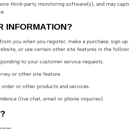
ore third-party monitoring software(s), and may captur
e.
R INFORMATION?
rom you when you register, make a purchase, sign up 
site, or use certain other site features in the follow
sponding to your customer service requests.
vey or other site feature.
 order or other products and services.
dence (live chat, email or phone inquiries)
’?
poses