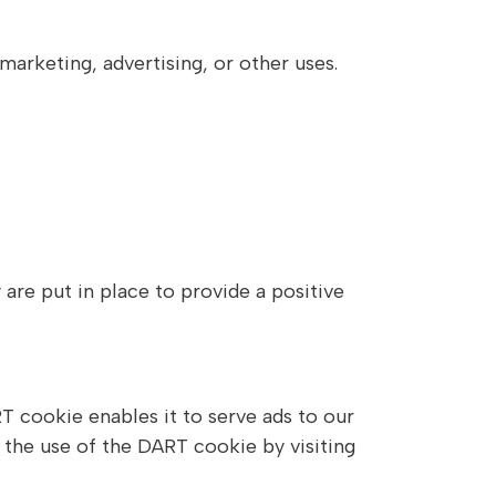
marketing, advertising, or other uses.
re put in place to provide a positive
T cookie enables it to serve ads to our
f the use of the DART cookie by visiting