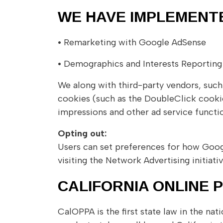
WE HAVE IMPLEMENT
•
Remarketing with Google AdSense
•
Demographics and Interests Reporting
We along with third-party vendors, such
cookies (such as the DoubleClick cookie)
impressions and other ad service functio
Opting out:
Users can set preferences for how Googl
visiting the Network Advertising initia
CALIFORNIA ONLINE 
CalOPPA is the first state law in the na