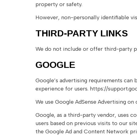
property or safety.
However, non-personally identifiable vis
THIRD-PARTY LINKS
We do not include or offer third-party p
GOOGLE
Google’s advertising requirements can b
experience for users. https://support.
We use Google AdSense Advertising on o
Google, as a third-party vendor, uses co
users based on previous visits to our si
the Google Ad and Content Network priv