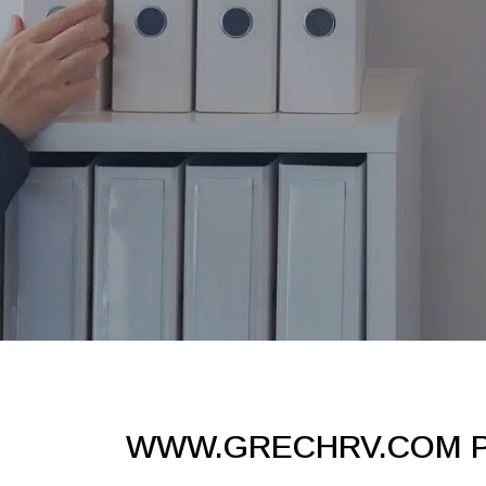
WWW.GRECHRV.COM P