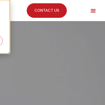
CONTACT US
r