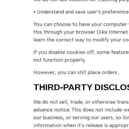
•
Understand and save user’s preferences 
You can choose to have your computer wa
this through your browser (like Internet 
learn the correct way to modify your co
If you disable cookies off, some feature
not function properly.
However, you can still place orders .
THIRD-PARTY DISCL
We do not sell, trade, or otherwise tran
advance notice. This does not include we
our business, or serving our users, so l
information when it’s release is appropri