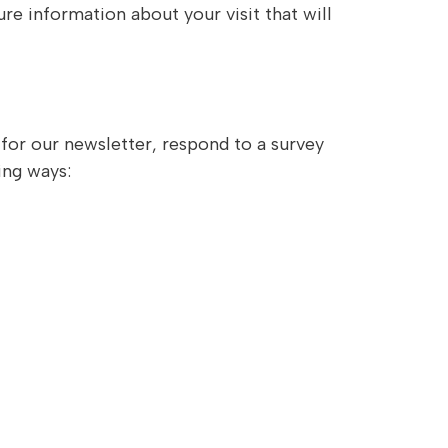
e information about your visit that will
for our newsletter, respond to a survey
ing ways: