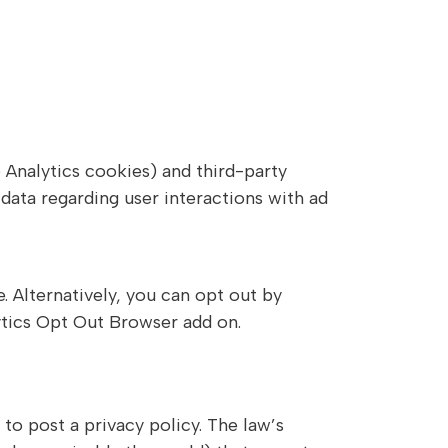
 Analytics cookies) and third-party
data regarding user interactions with ad
 Alternatively, you can opt out by
ytics Opt Out Browser add on.
to post a privacy policy. The law’s