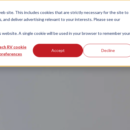
 site. This includes cookies that are strictly necessary for the site to
 and deliver advertising relevant to your interests. Please see our
is website. A single cookie will be used in your browser to remember you
ech RV cookie
Accept
Decline
preferences