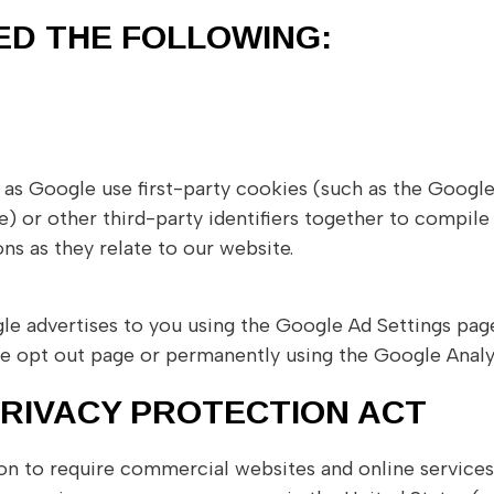
ED THE FOLLOWING:
 as Google use first-party cookies (such as the Google
 or other third-party identifiers together to compile 
ns as they relate to our website.
e advertises to you using the Google Ad Settings page.
tive opt out page or permanently using the Google Anal
PRIVACY PROTECTION ACT
tion to require commercial websites and online services 