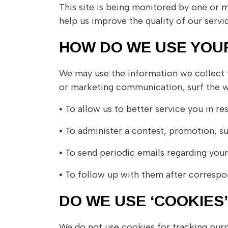
This site is being monitored by one or m
help us improve the quality of our servic
HOW DO WE USE YOU
We may use the information we collect f
or marketing communication, surf the web
•
To allow us to better service you in re
•
To administer a contest, promotion, sur
•
To send periodic emails regarding your
•
To follow up with them after correspon
DO WE USE ‘COOKIES
We do not use cookies for tracking pur