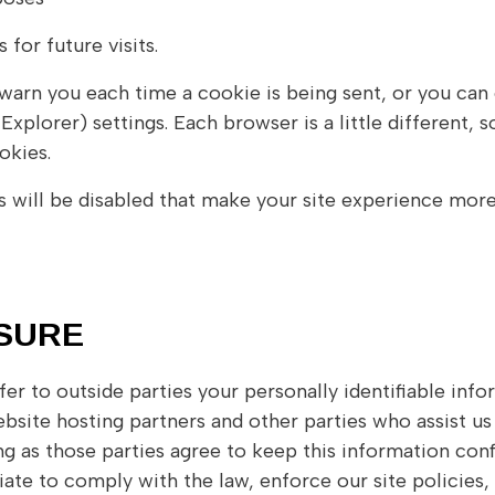
for future visits.
rn you each time a cookie is being sent, or you can c
Explorer) settings. Each browser is a little different,
okies.
s will be disabled that make your site experience more
OSURE
sfer to outside parties your personally identifiable inf
bsite hosting partners and other parties who assist us
ong as those parties agree to keep this information conf
ate to comply with the law, enforce our site policies, 