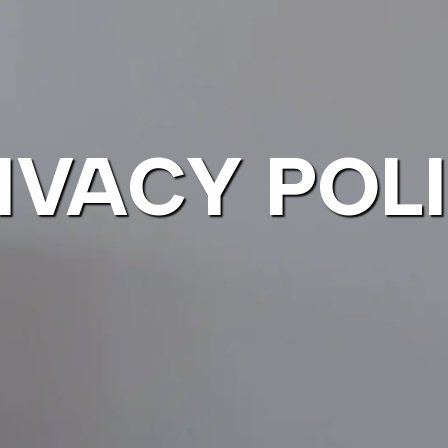
IVACY POL