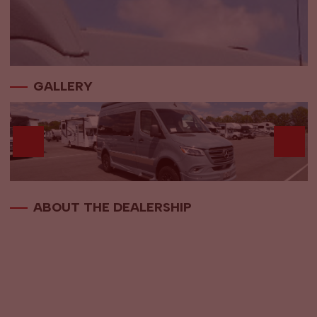
GALLERY
ABOUT THE DEALERSHIP