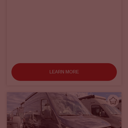
LEARN MORE