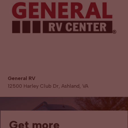
General RV
12500 Harley Club Dr, Ashland, VA
Get more