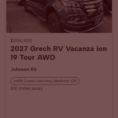
$204,900
2027 Grech RV Vacanza ion
19 Tour AWD
Johnson RV
2688 Crater Lake Hwy, Medford, OR
651 miles away