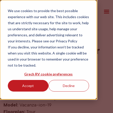
We use cookies to provide the best possible
experience with our web site. This includes cookies
that are strictly necessary for the site to work, help
us understand site usage, help manage your
preferences, and deliver advertising relevant to
2027 Grech RV
your interests. Please see our
Privacy Policy
Vacanza-ion-19 Tour
If you decline, your information won’t be tracked
when you visit this website. A single cookie will be
AWD Blue Grey
used in your browser to remember your preference
not to be tracked.
$204,900
Grech RV cookie preferences
Accept
Decline
Year:
2027
Make:
Mercedes-Benz Sprinter
Model:
Vacanza-ion-19
Floorplan:
Tour