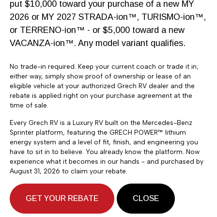
put $10,000 toward your purchase of a new MY
2026 or MY 2027 STRADA-ion™, TURISMO-ion™,
$204,900
or TERRENO-ion™ - or $5,000 toward a new
2027 Grech RV Vacanza ion
VACANZA-ion™. Any model variant qualifies.
19 Tour AWD
No trade-in required. Keep your current coach or trade it in;
General RV
either way, simply show proof of ownership or lease of an
eligible vehicle at your authorized Grech RV dealer and the
14295 Minuteman Dr, Draper, UT
rebate is applied right on your purchase agreement at the
time of sale.
546 miles away
Every Grech RV is a Luxury RV built on the Mercedes-Benz
Sprinter platform, featuring the GRECH POWER™ lithium
energy system and a level of fit, finish, and engineering you
have to sit in to believe. You already know the platform. Now
experience what it becomes in our hands - and purchased by
August 31, 2026 to claim your rebate.
GET YOUR REBATE
CLOSE