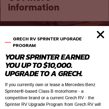
information
GRECH RV SPRINTER UPGRADE
SIMILAR VEHICLES
PROGRAM
YOUR SPRINTER EARNED
YOU UP TO $10,000.
UPGRADE TO A GRECH.
If you currently own or lease a Mercedes-Benz
Sprinter®-based Class B motorhome - a
competitive brand or a current Grech RV - the
Sprinter RV Upgrade Program from Grech RV will