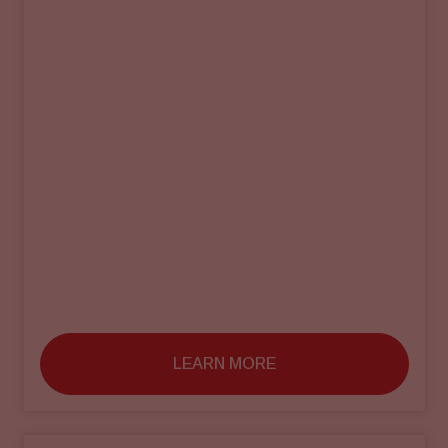
LEARN MORE