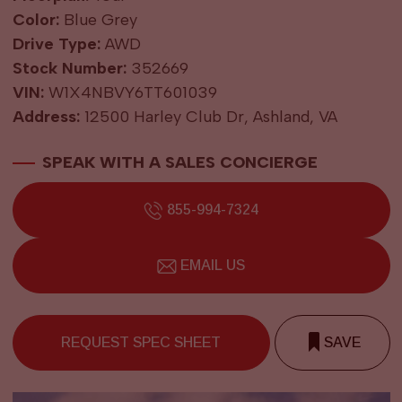
Color:
Blue Grey
Drive Type:
AWD
Stock Number:
352669
VIN:
W1X4NBVY6TT601039
Address:
12500 Harley Club Dr, Ashland, VA
SPEAK WITH A SALES CONCIERGE
855-994-7324
EMAIL US
REQUEST SPEC SHEET
SAVE