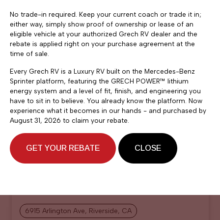
No trade-in required. Keep your current coach or trade it in;
either way, simply show proof of ownership or lease of an
eligible vehicle at your authorized Grech RV dealer and the
rebate is applied right on your purchase agreement at the
time of sale.
Every Grech RV is a Luxury RV built on the Mercedes-Benz
Sprinter platform, featuring the GRECH POWER™ lithium
energy system and a level of fit, finish, and engineering you
have to sit in to believe. You already know the platform. Now
experience what it becomes in our hands - and purchased by
August 31, 2026 to claim your rebate.
$219,900
2026 Grech RV Strada ion
GET YOUR REBATE
CLOSE
Tour AWD
Grech RV
6915 Arlington Ave, Riverside, CA