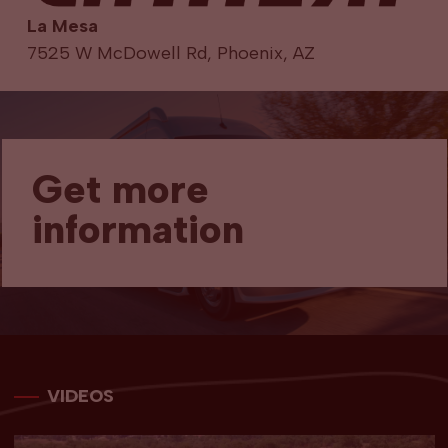
La Mesa
7525 W McDowell Rd, Phoenix, AZ
Get more
information
VIDEOS