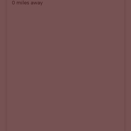
0 miles away