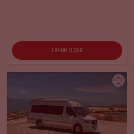
LEARN MORE