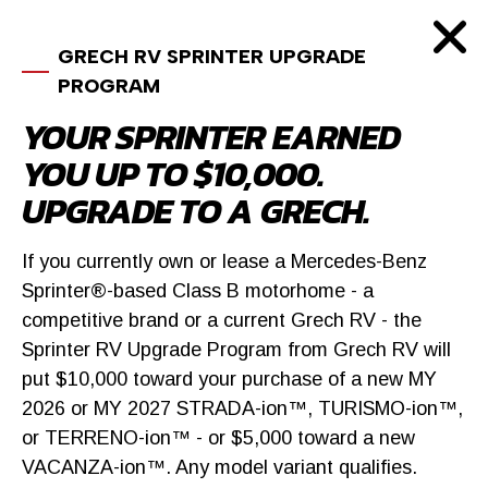
GRECH RV SPRINTER UPGRADE
PROGRAM
YOUR SPRINTER EARNED
YOU UP TO $10,000.
UPGRADE TO A GRECH.
If you currently own or lease a Mercedes-Benz
Sprinter®-based Class B motorhome - a
competitive brand or a current Grech RV - the
Sprinter RV Upgrade Program from Grech RV will
put $10,000 toward your purchase of a new MY
2026 or MY 2027 STRADA-ion™, TURISMO-ion™,
or TERRENO-ion™ - or $5,000 toward a new
SIMILAR VEHICLES
VACANZA-ion™. Any model variant qualifies.