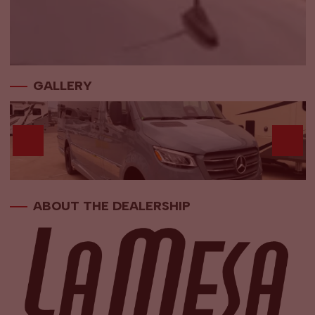
GALLERY
ABOUT THE DEALERSHIP