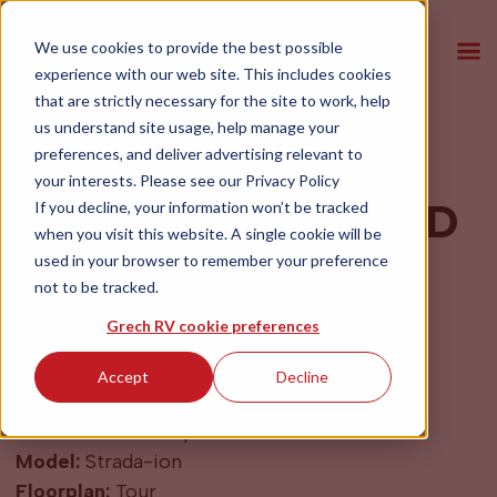
We use cookies to provide the best possible
experience with our web site. This includes cookies
that are strictly necessary for the site to work, help
us understand site usage, help manage your
preferences, and deliver advertising relevant to
2027 Grech RV
your interests. Please see our
Privacy Policy
Strada-ion Tour AWD
If you decline, your information won’t be tracked
when you visit this website. A single cookie will be
Blue Grey
used in your browser to remember your preference
not to be tracked.
$264,500
Grech RV cookie preferences
Accept
Decline
Year:
2027
Make:
Mercedes Sprinter
Model:
Strada-ion
Floorplan:
Tour