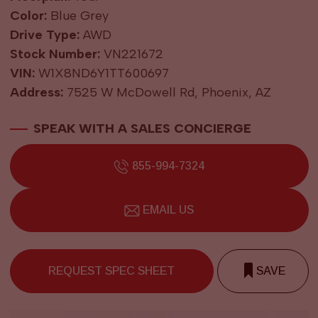
Color:
Blue Grey
Drive Type:
AWD
Stock Number:
VN221672
VIN:
W1X8ND6Y1TT600697
Address:
7525 W McDowell Rd, Phoenix, AZ
SPEAK WITH A SALES CONCIERGE
855-994-7324
EMAIL US
REQUEST SPEC SHEET
SAVE