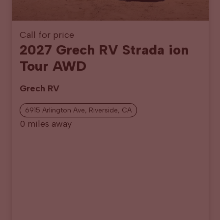
Call for price
2027 Grech RV Strada ion
Tour AWD
Grech RV
6915 Arlington Ave, Riverside, CA
0 miles away