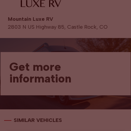
Mountain Luxe RV
2803 N US Highway 85, Castle Rock, CO
Get more
information
SIMILAR VEHICLES