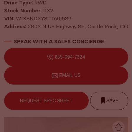
Drive Type:
RWD
Stock Number:
1132
VIN:
W1X8ND3Y8TT601589
Address:
2803 N US Highway 85, Castle Rock, CO
SPEAK WITH A SALES CONCIERGE
855-994-7324
EMAIL US
REQUEST SPEC SHEET
SAVE