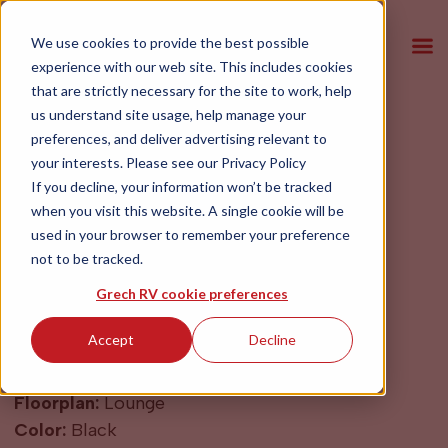
We use cookies to provide the best possible
experience with our web site. This includes cookies
that are strictly necessary for the site to work, help
us understand site usage, help manage your
preferences, and deliver advertising relevant to
2027 Grech RV
your interests. Please see our
Privacy Policy
LUSSO Black
If you decline, your information won’t be tracked
when you visit this website. A single cookie will be
used in your browser to remember your preference
$199,900
not to be tracked.
Grech RV cookie preferences
Year:
2027
Accept
Decline
Make:
Mercedes Sprinter
Model:
LUSSO
Floorplan:
Lounge
Color:
Black