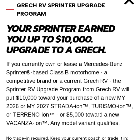
GRECH RV SPRINTER UPGRADE
$199,900
PROGRAM
2027 Grech RV LUSSO
YOUR SPRINTER EARNED
Mountain Luxe RV
YOU UP TO $10,000.
UPGRADE TO A GRECH.
2803 N US Highway 85, Castle Rock, CO
791 miles away
If you currently own or lease a Mercedes-Benz
Sprinter®-based Class B motorhome - a
competitive brand or a current Grech RV - the
Sprinter RV Upgrade Program from Grech RV will
put $10,000 toward your purchase of a new MY
2026 or MY 2027 STRADA-ion™, TURISMO-ion™,
or TERRENO-ion™ - or $5,000 toward a new
VACANZA-ion™. Any model variant qualifies.
No trade-in required. Keep your current coach or trade it in;