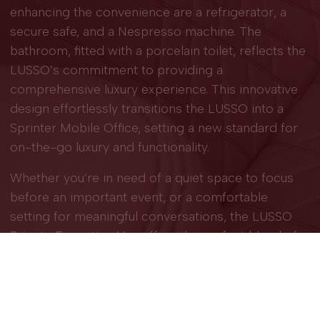
enhancing the convenience are a refrigerator, a
secure safe, and a Nespresso machine. The
bathroom, fitted with a porcelain toilet, reflects the
LUSSO’s commitment to providing a
comprehensive luxury experience. This innovative
design effortlessly transitions the LUSSO into a
Sprinter Mobile Office, setting a new standard for
on-the-go luxury and functionality.
Whether you’re in need of a quiet space to focus
before an important event, or a comfortable
setting for meaningful conversations, the LUSSO
Private Executive Van
offers the perfect blend of
amenities and functionalities to meet a wide range
of needs. Trust in Grech Motors’ commitment to
innovation, quality, and excellence to make every
journey unforgettable.