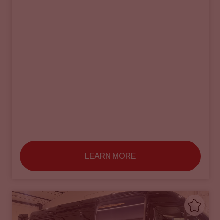
LEARN MORE