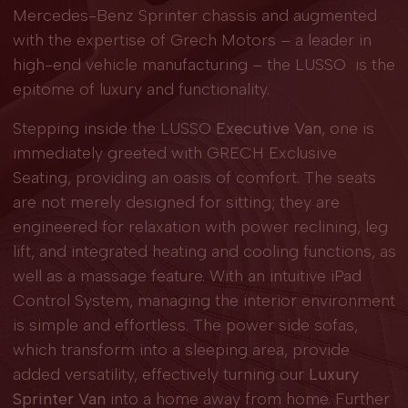
Mercedes-Benz Sprinter chassis and augmented
with the expertise of Grech Motors – a leader in
high-end vehicle manufacturing – the LUSSO is the
epitome of luxury and functionality.
Stepping inside the LUSSO
Executive Van
, one is
immediately greeted with GRECH Exclusive
Seating, providing an oasis of comfort. The seats
are not merely designed for sitting; they are
engineered for relaxation with power reclining, leg
lift, and integrated heating and cooling functions, as
well as a massage feature. With an intuitive iPad
Control System, managing the interior environment
is simple and effortless. The power side sofas,
which transform into a sleeping area, provide
added versatility, effectively turning our
Luxury
Sprinter Van
into a home away from home. Further