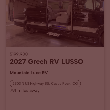
$199,900
2027 Grech RV LUSSO
Mountain Luxe RV
2803 N US Highway 85, Castle Rock, CO
791 miles away