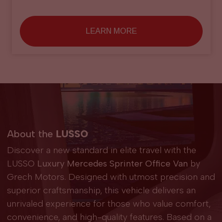
LEARN MORE
About the
LUSSO
Discover a new standard in elite travel with the
LUSSO
Luxury Mercedes Sprinter Office Van
by
Grech Motors. Designed with utmost precision and
superior craftsmanship, this vehicle delivers an
unrivaled experience for those who value comfort,
convenience, and high-quality features. Based on a