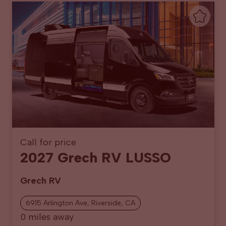
Call for price
2027 Grech RV LUSSO
Grech RV
6915 Arlington Ave, Riverside, CA
0 miles away