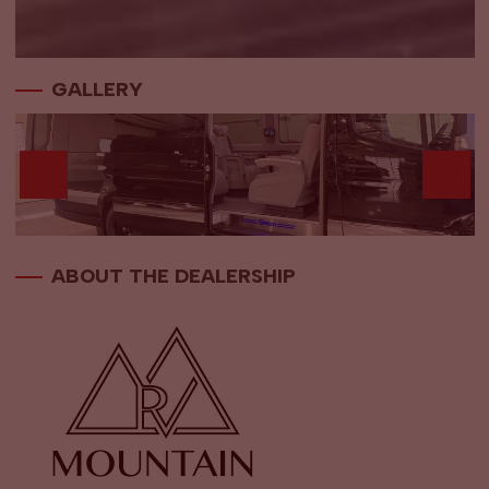
GALLERY
ABOUT THE DEALERSHIP