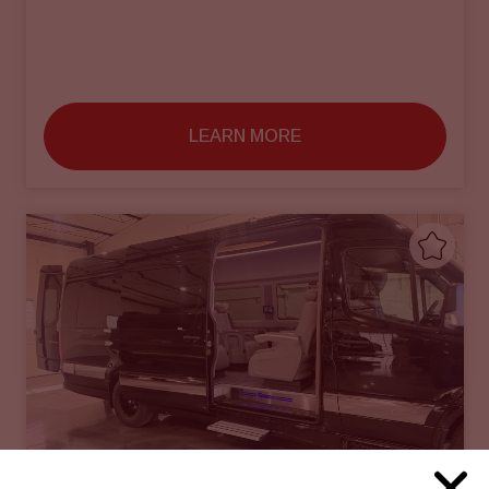
LEARN MORE