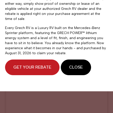
either way, simply show proof of ownership or lease of an
eligible vehicle at your authorized Grech RV dealer and the
rebate is applied right on your purchase agreement at the
time of sale.
Every Grech RV is a Luxury RV built on the Mercedes-Benz
Sprinter platform, featuring the GRECH POWER™ lithium
energy system and a level of fit, finish, and engineering you
have to sit in to believe. You already know the platform. Now
experience what it becomes in our hands - and purchased by
August 31, 2026 to claim your rebate.
GET YOUR REBATE
CLOSE