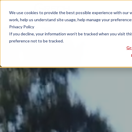
We use cookies to provide the best possible experience with our web
work, help us understand site usage, help manage your preferences,
Privacy Policy
If you decline, your information won’t be tracked when you visit th
preference not to be tracked.
Gr