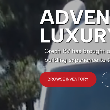
ADVEN
LUXUR
Grech RV has brought ou
building experience to
BROWSE INVENTORY