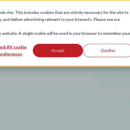
 site. This includes cookies that are strictly necessary for the site to
 and deliver advertising relevant to your interests. Please see our
is website. A single cookie will be used in your browser to remember you
ech RV cookie
Accept
Decline
preferences