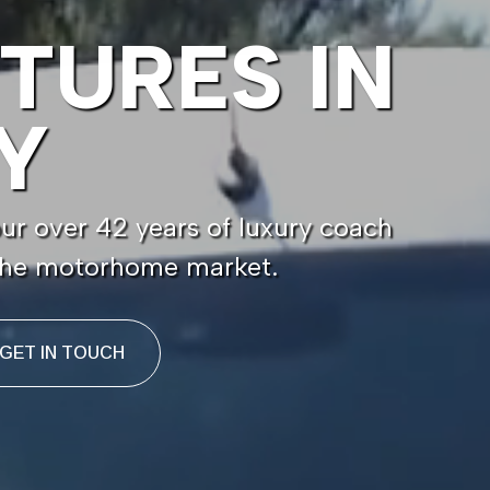
TURES IN
Y
r over 42 years of luxury coach
 the motorhome market.
GET IN TOUCH