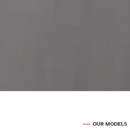
OUR MODELS