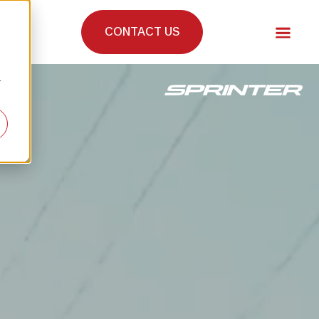
CONTACT US
r