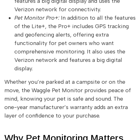
features a big digital display and uses the
Verizon network for connectivity.
Pet Monitor Pro+:
In addition to all the features
of the Lite+, the Pro+ includes GPS tracking
and geofencing alerts, offering extra
functionality for pet owners who want
comprehensive monitoring. It also uses the
Verizon network and features a big digital
display.
Whether you’re parked at a campsite or on the
move, the Waggle Pet Monitor provides peace of
mind, knowing your pet is safe and sound. The
one-year manufacturer’s warranty adds an extra
layer of confidence to your purchase.
Why Pet Monitoring Matters