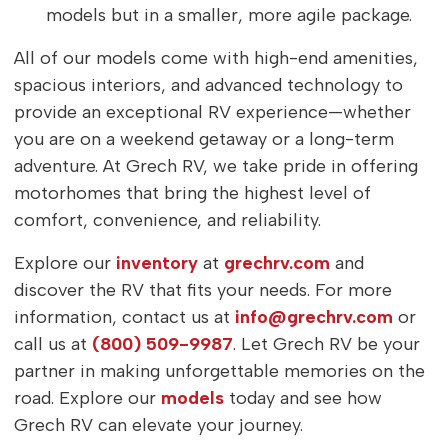
models but in a smaller, more agile package.
All of our models come with high-end amenities,
spacious interiors, and advanced technology to
provide an exceptional RV experience—whether
you are on a weekend getaway or a long-term
adventure. At Grech RV, we take pride in offering
motorhomes that bring the highest level of
comfort, convenience, and reliability.
Explore our
inventory
at
grechrv.com
and
discover the RV that fits your needs. For more
information, contact us at
info@grechrv.com
or
call us at
(800) 509-9987
. Let Grech RV be your
partner in making unforgettable memories on the
road. Explore our
models
today and see how
Grech RV can elevate your journey.