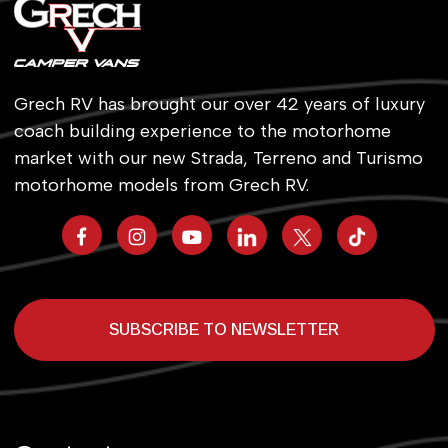
Grech RV has brought our over 42 years of luxury
coach building experience to the motorhome
market with our new Strada, Terreno and Turismo
motorhome models from Grech RV.
SUBSCRIBE TO NEWSLETTER