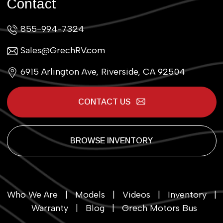
Contact
855-994-7324
Sales@GrechRV.com
6915 Arlington Ave, Riverside, CA 92504
CONTACT US
BROWSE INVENTORY
Who We Are
|
Models
|
Videos
|
Inventory
|
Warranty
|
Blog
|
Grech Motors Bus