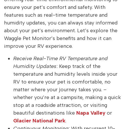
ensure your pet’s comfort and safety. With
features such as real-time temperature and
humidity updates, you can always stay informed
about your pet’s environment. Let’s explore the
Waggle Pet Monitor’s benefits and how it can
improve your RV experience.
Receive Real-Time RV Temperature and
Humidity Updates
: Keep track of the
temperature and humidity levels inside your
RV to ensure your pet is comfortable, no
matter where your journey takes you. –
whether you’re at a campsite, making a quick
stop at a roadside attraction, or visiting
beautiful destinations like
Napa Valley
or
Glacier National Park
.
Continuous Monitoring
: With recurrent 10-