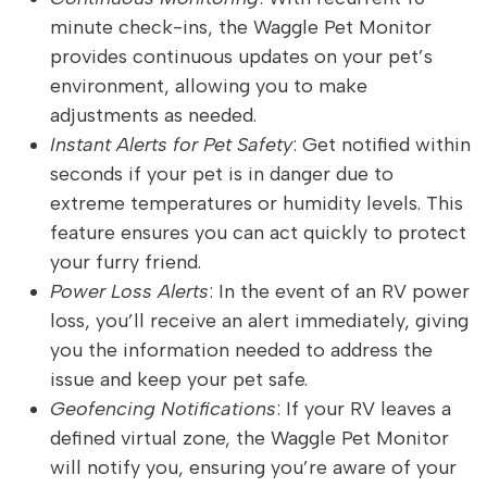
minute check-ins, the Waggle Pet Monitor
provides continuous updates on your pet’s
environment, allowing you to make
adjustments as needed.
Instant Alerts for Pet Safety
: Get notified within
seconds if your pet is in danger due to
extreme temperatures or humidity levels. This
feature ensures you can act quickly to protect
your furry friend.
Power Loss Alerts
: In the event of an RV power
loss, you’ll receive an alert immediately, giving
you the information needed to address the
issue and keep your pet safe.
Geofencing Notifications
: If your RV leaves a
defined virtual zone, the Waggle Pet Monitor
will notify you, ensuring you’re aware of your