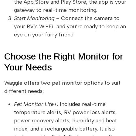
the App Store and Play Store, the app is your
gateway to real-time monitoring.
Start Monitoring
– Connect the camera to
your RV’s Wi-Fi, and you’re ready to keep an
eye on your furry friend.
Choose the Right Monitor for
Your Needs
Waggle offers two pet monitor options to suit
different needs:
Pet Monitor Lite+:
Includes real-time
temperature alerts, RV power loss alerts,
power recovery alerts, humidity and heat
index, and a rechargeable battery. It also