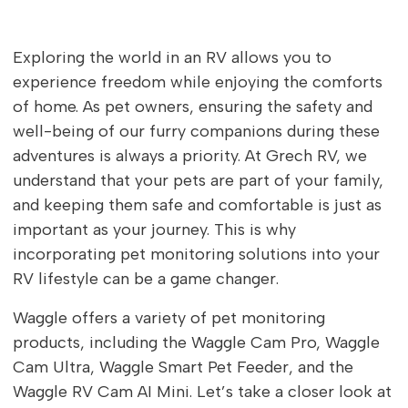
Exploring the world in an RV allows you to
experience freedom while enjoying the comforts
of home. As pet owners, ensuring the safety and
well-being of our furry companions during these
adventures is always a priority. At Grech RV, we
understand that your pets are part of your family,
and keeping them safe and comfortable is just as
important as your journey. This is why
incorporating pet monitoring solutions into your
RV lifestyle can be a game changer.
Waggle offers a variety of pet monitoring
products, including the Waggle Cam Pro, Waggle
Cam Ultra, Waggle Smart Pet Feeder, and the
Waggle RV Cam AI Mini. Let’s take a closer look at