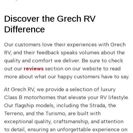
Discover the Grech RV
Difference
Our customers love their experiences with Grech
RV, and their feedback speaks volumes about the
quality and comfort we deliver. Be sure to check
out our
reviews
section on our website to read
more about what our happy customers have to say.
At Grech RV, we provide a selection of luxury
Class B motorhomes that elevate your RV lifestyle.
Our flagship models, including the Strada, the
Terreno, and the Turismo, are built with
exceptional quality, craftsmanship, and attention
to detail, ensuring an unforgettable experience on