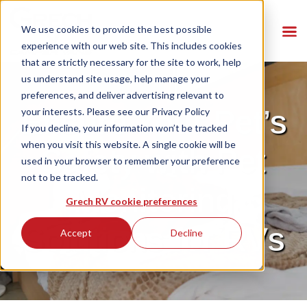
We use cookies to provide the best possible
experience with our web site. This includes cookies
that are strictly necessary for the site to work, help
us understand site usage, help manage your
preferences, and deliver advertising relevant to
Ensure Your Pet’s
your interests. Please see our
Privacy Policy
If you decline, your information won’t be tracked
when you visit this website. A single cookie will be
Safety with Pet
used in your browser to remember your preference
not to be tracked.
Monitoring
Grech RV cookie preferences
Solutions for RVs
Accept
Decline