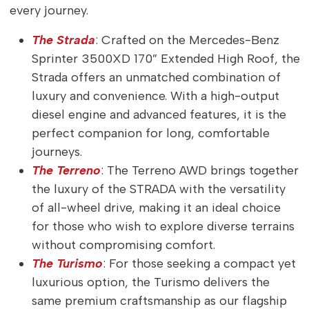
every journey.
The Strada
: Crafted on the Mercedes-Benz
Sprinter 3500XD 170” Extended High Roof, the
Strada offers an unmatched combination of
luxury and convenience. With a high-output
diesel engine and advanced features, it is the
perfect companion for long, comfortable
journeys.
The Terreno
: The Terreno AWD brings together
the luxury of the STRADA with the versatility
of all-wheel drive, making it an ideal choice
for those who wish to explore diverse terrains
without compromising comfort.
The Turismo
: For those seeking a compact yet
luxurious option, the Turismo delivers the
same premium craftsmanship as our flagship