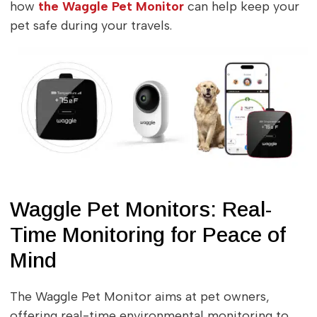
how
the Waggle Pet Monitor
can help keep your
pet safe during your travels.
Waggle Pet Monitors: Real-
Time Monitoring for Peace of
Mind
The Waggle Pet Monitor aims at pet owners,
offering real-time environmental monitoring to