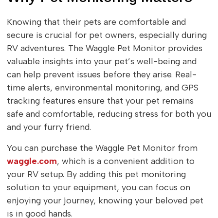
Knowing that their pets are comfortable and
secure is crucial for pet owners, especially during
RV adventures. The Waggle Pet Monitor provides
valuable insights into your pet’s well-being and
can help prevent issues before they arise. Real-
time alerts, environmental monitoring, and GPS
tracking features ensure that your pet remains
safe and comfortable, reducing stress for both you
and your furry friend.
You can purchase the Waggle Pet Monitor from
waggle.com
, which is a convenient addition to
your RV setup. By adding this pet monitoring
solution to your equipment, you can focus on
enjoying your journey, knowing your beloved pet
is in good hands.