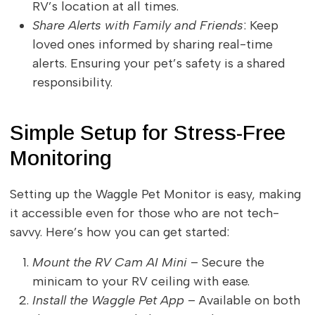
RV’s location at all times.
Share Alerts with Family and Friends
: Keep
loved ones informed by sharing real-time
alerts. Ensuring your pet’s safety is a shared
responsibility.
Simple Setup for Stress-Free
Monitoring
Setting up the Waggle Pet Monitor is easy, making
it accessible even for those who are not tech-
savvy. Here’s how you can get started:
Mount the RV Cam AI Mini
– Secure the
minicam to your RV ceiling with ease.
Install the Waggle Pet App
– Available on both