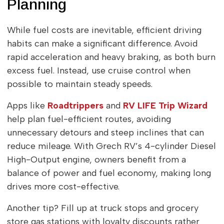
Planning
While fuel costs are inevitable, efficient driving
habits can make a significant difference. Avoid
rapid acceleration and heavy braking, as both burn
excess fuel. Instead, use cruise control when
possible to maintain steady speeds.
Apps like
Roadtrippers
and
RV LIFE Trip Wizard
help plan fuel-efficient routes, avoiding
unnecessary detours and steep inclines that can
reduce mileage. With Grech RV’s 4-cylinder Diesel
High-Output engine, owners benefit from a
balance of power and fuel economy, making long
drives more cost-effective.
Another tip? Fill up at truck stops and grocery
store gas stations with loyalty discounts rather