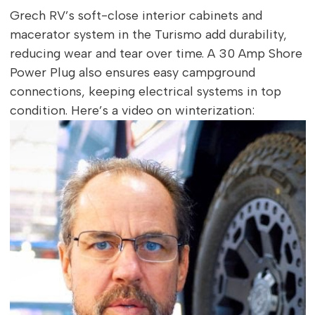
Grech RV’s soft-close interior cabinets and
macerator system in the Turismo add durability,
reducing wear and tear over time. A 30 Amp Shore
Power Plug also ensures easy campground
connections, keeping electrical systems in top
condition. Here’s a video on winterization: