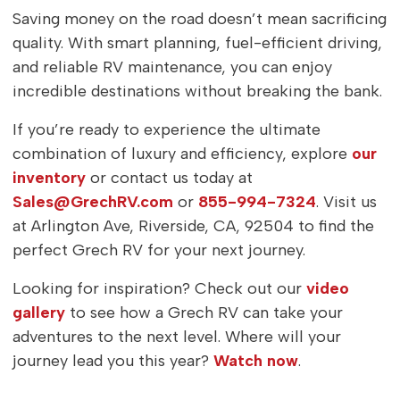
Saving money on the road doesn’t mean sacrificing
quality. With smart planning, fuel-efficient driving,
and reliable RV maintenance, you can enjoy
incredible destinations without breaking the bank.
If you’re ready to experience the ultimate
combination of luxury and efficiency, explore
our
inventory
or contact us today at
Sales@GrechRV.com
or
855-994-7324
. Visit us
at Arlington Ave, Riverside, CA, 92504 to find the
perfect Grech RV for your next journey.
Looking for inspiration? Check out our
video
gallery
to see how a Grech RV can take your
adventures to the next level. Where will your
journey lead you this year?
Watch now
.