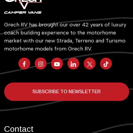
Grech RV has brought our over 42 years of luxury
coach building experience to the motorhome
market with our new Strada, Terreno and Turismo
motorhome models from Grech RV.
SUBSCRIBE TO NEWSLETTER
Contact