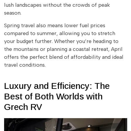
lush landscapes without the crowds of peak
season.
Spring travel also means lower fuel prices
compared to summer, allowing you to stretch
your budget further. Whether you’re heading to
the mountains or planning a coastal retreat, April
offers the perfect blend of affordability and ideal
travel conditions.
Luxury and Efficiency: The
Best of Both Worlds with
Grech RV