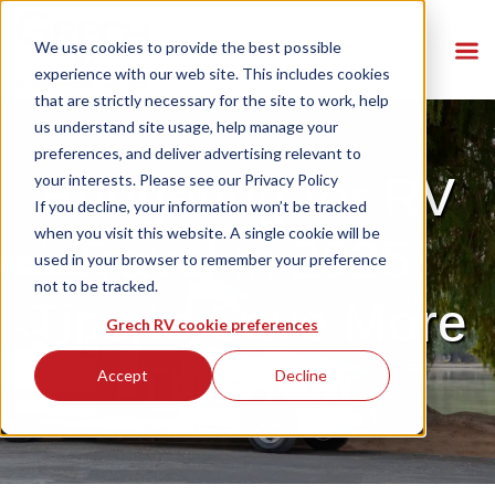
We use cookies to provide the best possible
experience with our web site. This includes cookies
that are strictly necessary for the site to work, help
us understand site usage, help manage your
preferences, and deliver advertising relevant to
Budgeting for RV
your interests. Please see our
Privacy Policy
If you decline, your information won’t be tracked
when you visit this website. A single cookie will be
Travel in 2025:
used in your browser to remember your preference
not to be tracked.
Tips to Save More
Grech RV cookie preferences
This Year
Accept
Decline