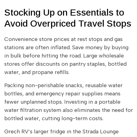
Stocking Up on Essentials to
Avoid Overpriced Travel Stops
Convenience store prices at rest stops and gas
stations are often inflated. Save money by buying
in bulk before hitting the road. Large wholesale
stores offer discounts on pantry staples, bottled
water, and propane refills.
Packing non-perishable snacks, reusable water
bottles, and emergency repair supplies means
fewer unplanned stops. Investing in a portable
water filtration system also eliminates the need for
bottled water, cutting long-term costs.
Grech RV’s larger fridge in the Strada Lounge