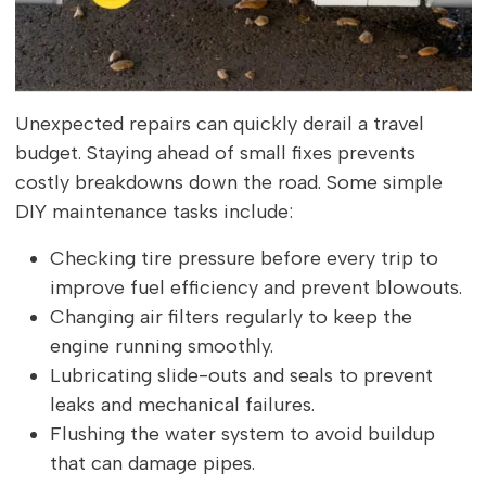
Unexpected repairs can quickly derail a travel
budget. Staying ahead of small fixes prevents
costly breakdowns down the road. Some simple
DIY maintenance tasks include:
Checking tire pressure before every trip to
improve fuel efficiency and prevent blowouts.
Changing air filters regularly to keep the
engine running smoothly.
Lubricating slide-outs and seals to prevent
leaks and mechanical failures.
Flushing the water system to avoid buildup
that can damage pipes.