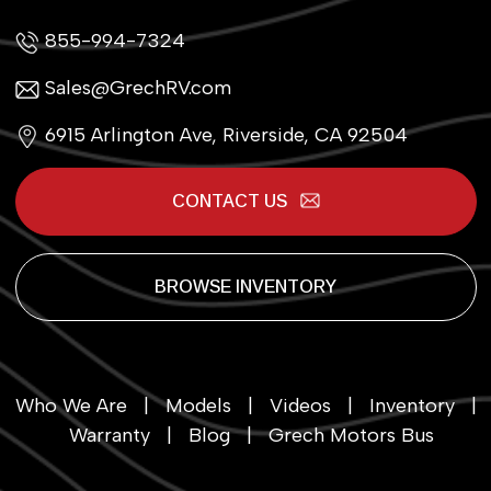
855-994-7324
Sales@GrechRV.com
6915 Arlington Ave, Riverside, CA 92504
CONTACT US
BROWSE INVENTORY
Who We Are
|
Models
|
Videos
|
Inventory
|
Warranty
|
Blog
|
Grech Motors Bus