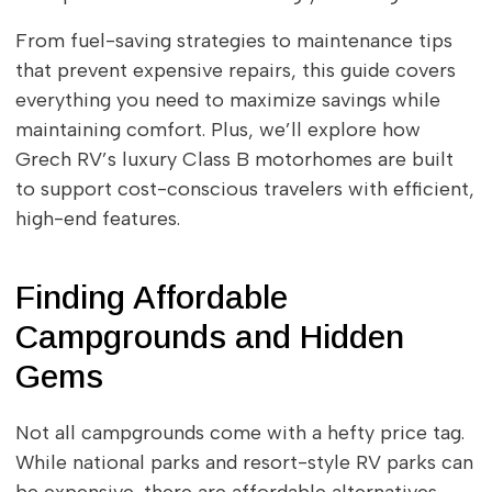
From fuel-saving strategies to maintenance tips
that prevent expensive repairs, this guide covers
everything you need to maximize savings while
maintaining comfort. Plus, we’ll explore how
Grech RV’s luxury Class B motorhomes are built
to support cost-conscious travelers with efficient,
high-end features.
Finding Affordable
Campgrounds and Hidden
Gems
Not all campgrounds come with a hefty price tag.
While national parks and resort-style RV parks can