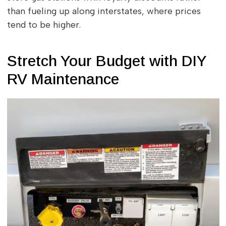
than fueling up along interstates, where prices
tend to be higher.
Stretch Your Budget with DIY
RV Maintenance