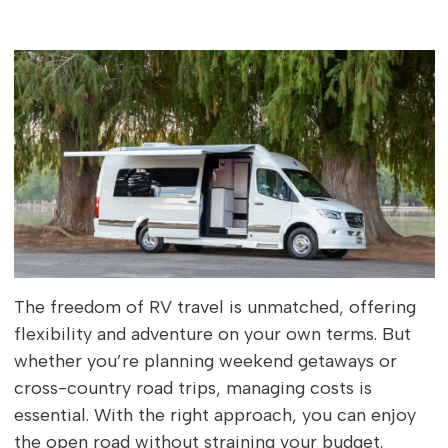
The freedom of RV travel is unmatched, offering
flexibility and adventure on your own terms. But
whether you’re planning weekend getaways or
cross-country road trips, managing costs is
essential. With the right approach, you can enjoy
the open road without straining your budget.