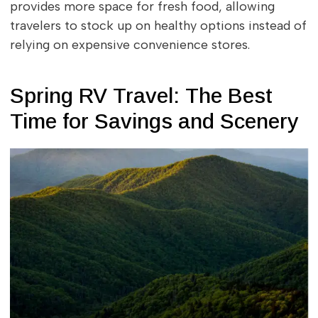
provides more space for fresh food, allowing
travelers to stock up on healthy options instead of
relying on expensive convenience stores.
Spring RV Travel: The Best
Time for Savings and Scenery