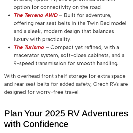
option for connectivity on the road.
The Terreno AWD
– Built for adventure,
offering rear seat belts in the Twin Bed model
and a sleek, modern design that balances
luxury with practicality.
The Turismo
– Compact yet refined, with a
macerator system, soft-close cabinets, and a
9-speed transmission for smooth handling.
With overhead front shelf storage for extra space
and rear seat belts for added safety, Grech RVs are
designed for worry-free travel.
Plan Your 2025 RV Adventures
with Confidence