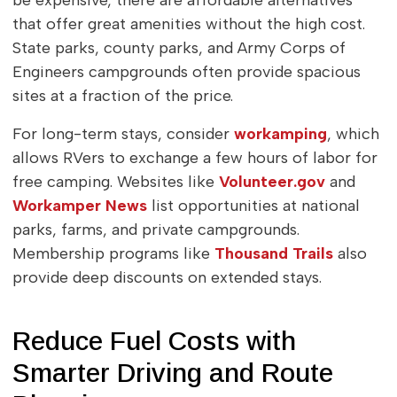
be expensive, there are affordable alternatives
that offer great amenities without the high cost.
State parks, county parks, and Army Corps of
Engineers campgrounds often provide spacious
sites at a fraction of the price.
For long-term stays, consider
workamping
, which
allows RVers to exchange a few hours of labor for
free camping. Websites like
Volunteer.gov
and
Workamper News
list opportunities at national
parks, farms, and private campgrounds.
Membership programs like
Thousand Trails
also
provide deep discounts on extended stays.
Reduce Fuel Costs with
Smarter Driving and Route