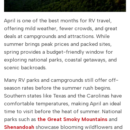
April is one of the best months for RV travel,
offering mild weather, fewer crowds, and great
deals at campgrounds and attractions. While
summer brings peak prices and packed sites,
spring provides a budget-friendly window for
exploring national parks, coastal getaways, and
scenic backroads.
Many RV parks and campgrounds still offer off-
season rates before the summer rush begins.
Southern states like Texas and the Carolinas have
comfortable temperatures, making April an ideal
time to visit before the heat of summer. National
parks such as
the Great Smoky Mountains
and
Shenandoah
showcase blooming wildflowers and