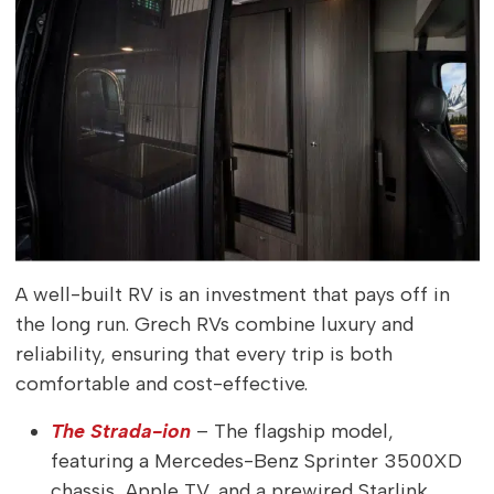
A well-built RV is an investment that pays off in
the long run. Grech RVs combine luxury and
reliability, ensuring that every trip is both
comfortable and cost-effective.
The Strada-ion
– The flagship model,
featuring a Mercedes-Benz Sprinter 3500XD
chassis, Apple TV, and a prewired Starlink