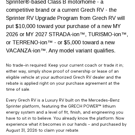
Sprinter®-based Class B motorhome - a
competitive brand or a current Grech RV - the
Sprinter RV Upgrade Program from Grech RV will
put $10,000 toward your purchase of a new MY
2026 or MY 2027 STRADA-ion™, TURISMO-ion™,
or TERRENO-ion™ - or $5,000 toward a new
VACANZA-ion™. Any model variant qualifies.
Grech RV has brought our over 42 years of luxury
No trade-in required. Keep your current coach or trade it in;
coach building experience to the motorhome
either way, simply show proof of ownership or lease of an
market with our new Strada, Terreno and Turismo
eligible vehicle at your authorized Grech RV dealer and the
rebate is applied right on your purchase agreement at the
motorhome models from Grech RV.
time of sale.
Every Grech RV is a Luxury RV built on the Mercedes-Benz
Sprinter platform, featuring the GRECH POWER™ lithium
energy system and a level of fit, finish, and engineering you
have to sit in to believe. You already know the platform. Now
experience what it becomes in our hands - and purchased by
SUBSCRIBE TO NEWSLETTER
August 31, 2026 to claim your rebate.