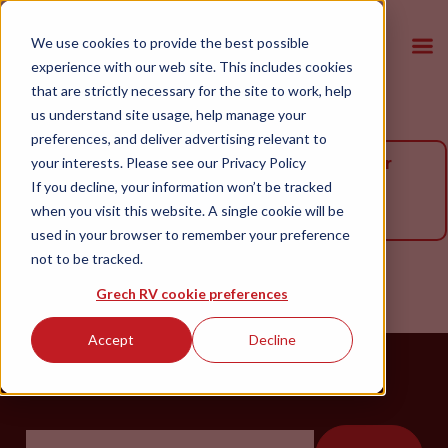
We use cookies to provide the best possible
experience with our web site. This includes cookies
that are strictly necessary for the site to work, help
us understand site usage, help manage your
preferences, and deliver advertising relevant to
The vehicle you are looking for is no longer
your interests. Please see our
Privacy Policy
If you decline, your information won’t be tracked
available. Please browse our available
when you visit this website. A single cookie will be
inventory below.
used in your browser to remember your preference
not to be tracked.
Grech RV cookie preferences
Accept
Decline
Please Enter ZIP Code