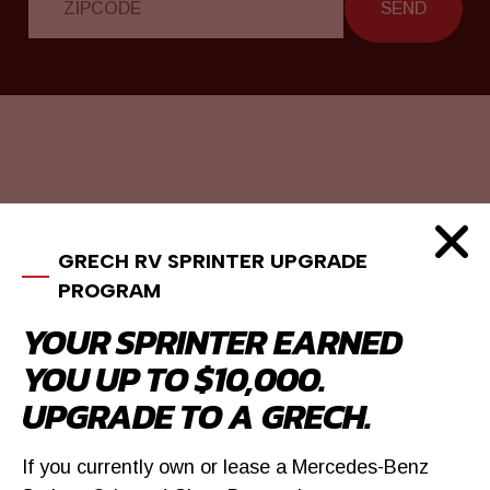
SEND
GRECH RV SPRINTER UPGRADE
PROGRAM
YOUR SPRINTER EARNED
YOU UP TO $10,000.
UPGRADE TO A GRECH.
If you currently own or lease a Mercedes-Benz