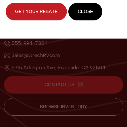
GET YOUR REBATE
CLOSE
Contact
855-994-7324
Sales@GrechRV.com
6915 Arlington Ave, Riverside, CA 92504
CONTACT US
BROWSE INVENTORY